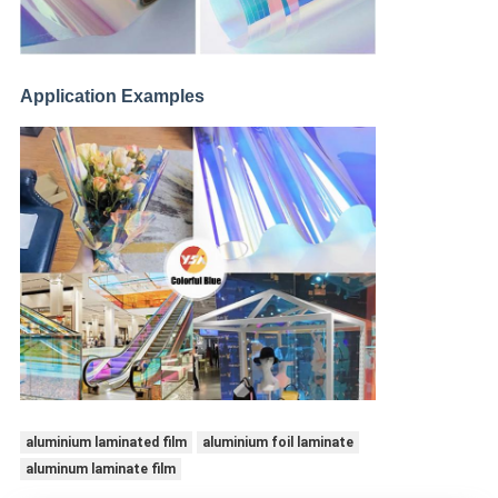
Application Examples
aluminium laminated film
aluminium foil laminate
aluminum laminate film