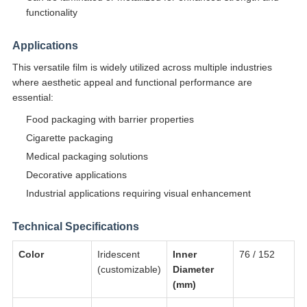
functionality
Applications
This versatile film is widely utilized across multiple industries
where aesthetic appeal and functional performance are
essential:
Food packaging with barrier properties
Cigarette packaging
Medical packaging solutions
Decorative applications
Industrial applications requiring visual enhancement
Technical Specifications
Color
Iridescent
Inner
76 / 152
(customizable)
Diameter
(mm)