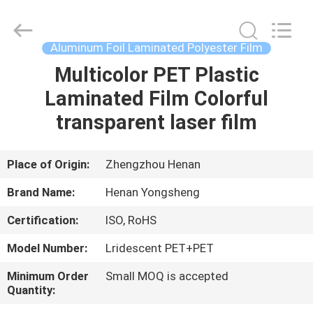
Henan
Yongsheng
Aluminum
Industry
Co.,Ltd..
Aluminum Foil Laminated Polyester Film
All
Rights
Reserved.
Multicolor PET Plastic
HOME
Laminated Film Colorful
PRODUCTS
transparent laser film
ABOUT
Place of Origin:
Zhengzhou Henan
US
Brand Name:
Henan Yongsheng
Certification:
ISO, RoHS
FACTORY
Model Number:
Lridescent PET+PET
TOUR
Minimum Order
Small MOQ is accepted
Quantity:
QUALITY