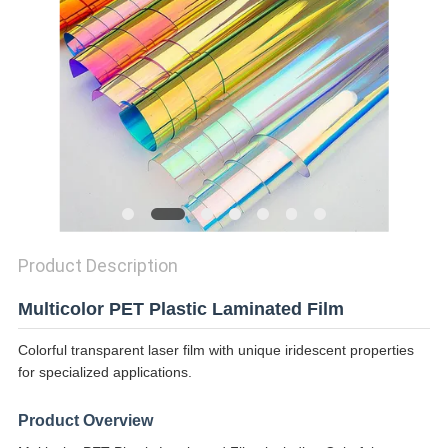
PRIVACY
POLICY
Product Description
Multicolor PET Plastic Laminated Film
Colorful transparent laser film with unique iridescent properties
for specialized applications.
Product Overview