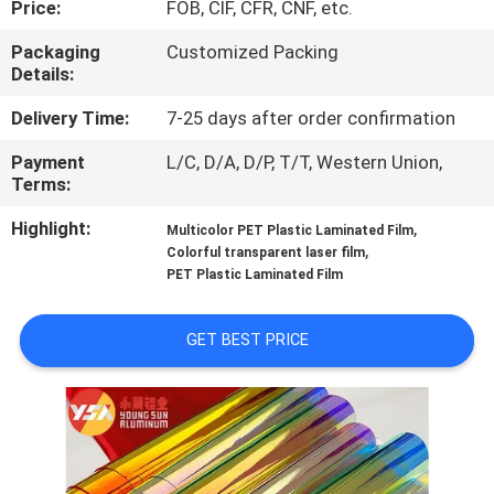
Price:
FOB, CIF, CFR, CNF, etc.
CONTROL
Packaging
Customized Packing
Details:
CONTACT
US
Delivery Time:
7-25 days after order confirmation
Payment
L/C, D/A, D/P, T/T, Western Union,
Terms:
NEWS
Highlight:
,
Multicolor PET Plastic Laminated Film
,
Colorful transparent laser film
CASES
PET Plastic Laminated Film
REQUEST
GET BEST PRICE
A QUOTE
SITEMAP