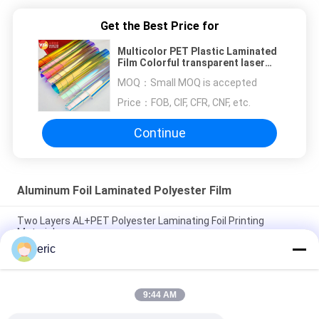
Get the Best Price for
Multicolor PET Plastic Laminated
Film Colorful transparent laser
film
MOQ：
Small MOQ is accepted
Price：
FOB, CIF, CFR, CNF, etc.
Continue
Aluminum Foil Laminated Polyester Film
Two Layers AL+PET Polyester Laminating Foil Printing
Material
eric
AL/PET/EMAA Single Self Adhesive Cable Sheilding Mylar
Laminated Film
9:44 AM
Sliver PET+AL+PE Printing Aluminium Polyester Laminating
Film