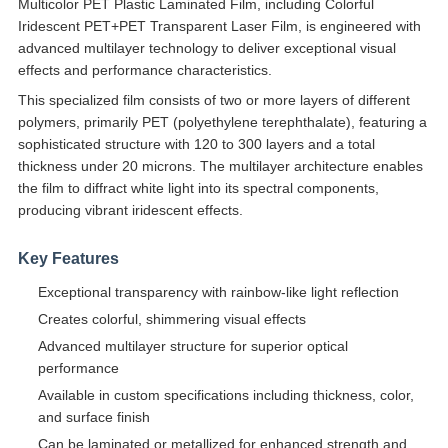
Multicolor PET Plastic Laminated Film, including Colorful
Iridescent PET+PET Transparent Laser Film, is engineered with
advanced multilayer technology to deliver exceptional visual
effects and performance characteristics.
This specialized film consists of two or more layers of different
polymers, primarily PET (polyethylene terephthalate), featuring a
sophisticated structure with 120 to 300 layers and a total
thickness under 20 microns. The multilayer architecture enables
the film to diffract white light into its spectral components,
producing vibrant iridescent effects.
Key Features
Exceptional transparency with rainbow-like light reflection
Creates colorful, shimmering visual effects
Advanced multilayer structure for superior optical
performance
Available in custom specifications including thickness, color,
and surface finish
Can be laminated or metallized for enhanced strength and