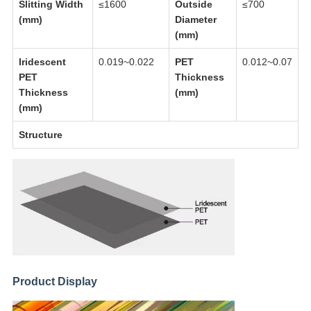
Slitting Width
≤1600
Outside
≤700
(mm)
Diameter
(mm)
Iridescent
0.019~0.022
PET
0.012~0.07
PET
Thickness
Thickness
(mm)
(mm)
Structure
Product Display