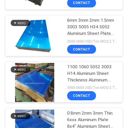
CONTROL
CONTACT
6mm 3mm 2mm 1.5mm
CONTACT
120
3003 5005 H34 5052
US
Aluminum Sheet Plate
Aluminum Foil Roll
For Trailers
3000-3600 USD/Ton MOQ:2 Tons
NEWS
CONTACT
CASES
1100 1060 5052 3003
H14 Aluminum Sheet
Thickness Aluminum
REQUEST
115
3003 Sheet Plate
3000-3600 USD/Ton MOQ:2 Tons
A QUOTE
Aluminum Sheet
CONTACT
Plate
SITEMAP
0.8mm 2mm 3mm Thin
6xxx Aluminum Plate
8x4'' Aluminium Sheet