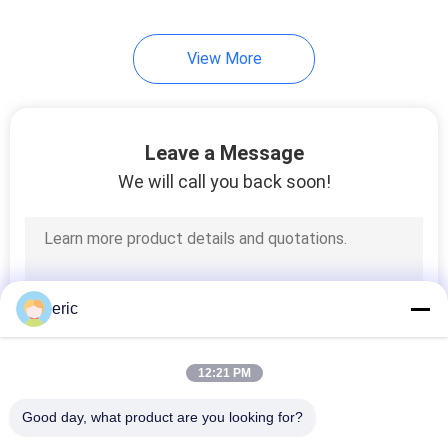
32
View More
Embossed
Aluminum Sheet
Leave a Message
We will call you back soon!
73
Anodized Aluminum
eric
Sheet
12:21 PM
Good day, what product are you looking for?