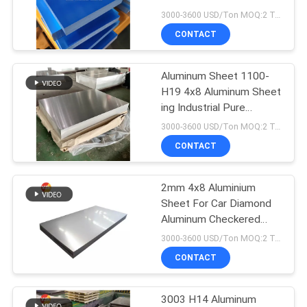
PRIVACY
6061 T6
3000-3600 USD/Ton MOQ:2 Tons
POLICY
CONTACT
139
Aluminum Circle
Aluminum Sheet 1100-
H19​ 4x8 Aluminum Sheet​
Disc
ing Industrial Pure
Aluminium
3000-3600 USD/Ton MOQ:2 Tons
CONTACT
2mm 4x8 Aluminium
49
Sheet For Car​ Diamond
Aluminum Foil
Aluminum Checkered
Plate
3000-3600 USD/Ton MOQ:2 Tons
Laminated
CONTACT
Polyester Film
3003 H14 Aluminum