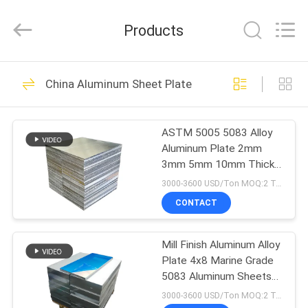
Henan
Yongsheng
Aluminum
Products
Industry
Co.,Ltd..
All
Rights
Reserved.
HOME
218
China Aluminum Sheet Plate
Aluminum Strip Coil
PRODUCTS
ASTM 5005 5083 Alloy
Aluminum Plate 2mm
ABOUT
3mm 5mm 10mm Thick
US
Aluminium Plate
3000-3600 USD/Ton MOQ:2 Tons
CONTACT
125
FACTORY
Color Coated
Mill Finish Aluminum Alloy
TOUR
Plate 4x8 Marine Grade
Aluminum Coil
5083 Aluminum Sheets
QUALITY
Plate
3000-3600 USD/Ton MOQ:2 Tons