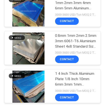
1mm 2mm 3mm 4mm
6mm 5mm Aluminum
52
Alloy Sheet
3000-3600 USD/Ton MOQ:2 Tons
Aluminum
CONTACT
Checkered Plate
0.8mm 1mm 2mm 2.5mm
3mm 6061-T6 Aluminium
Sheet 4x8 Standard Size
Customized
3000-3600 USD/Ton MOQ:2 Tons
CONTACT
18
Aluminum Diamond
1 4 Inch Thick Aluminum
Plate 1/8 Inch 10mm
Plate Sheet
6mm 3mm 1mm
Thickness 4*8 FT
3000-3600 USD/Ton MOQ:2 Tons
CONTACT