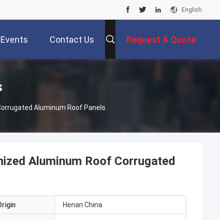
English
Events
Contact Us
Request A Quote
s
orrugated Aluminum Roof Panels
nized Aluminum Roof Corrugated
rigin
Henan China