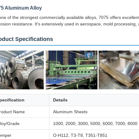
75 Aluminum Alloy
one of the strongest commercially available alloys, 7075 offers excellen
rosion resistance. It's extensively used in aerospace, mold processing, a
oduct Specifications
pecification
Details
roduct Name
Aluminum Sheets
lloy/Grade
1000, 2000, 3000, 5000, 6000, 7000, 8000 
emper
O-H112, T3-T8, T351-T851