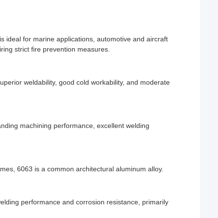
 ideal for marine applications, automotive and aircraft
ing strict fire prevention measures.
superior weldability, good cold workability, and moderate
anding machining performance, excellent welding
ames, 6063 is a common architectural aluminum alloy.
lding performance and corrosion resistance, primarily