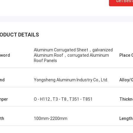
Get Best
ODUCT DETAILS
Aluminum Corrugated Sheet，galvanized
yword
Aluminum Roof，corrugated Aluminum
Place O
Roof Panels
Zoey
Amin Maz
chase aluminum circle from
We have purchased a tot
eng Aluminum and ship them to
tons of embossed color
nd
Yongsheng Aluminum Industry Co., Ltd.
Alloy/
 We have maintained such a
from Yongsheng Aluminu
ative relationship for two years,
has been stable and the 
 have to ship every month. In the
fast. My customers are v
mper
O - H112 , T3 - T8 , T351 - T851
Thickn
 of cooperation, every link is very
with my products. We wil
ent, and the account manager will
cooperate with Yongsh
s solve problems quickly. We are
th
100mm-2200mm
Length
ppy to find a reliable supplier.