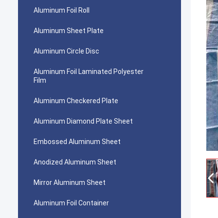
Aluminum Foil Roll
Aluminum Sheet Plate
Aluminum Circle Disc
Aluminum Foil Laminated Polyester
Film
Aluminum Checkered Plate
Aluminum Diamond Plate Sheet
Embossed Aluminum Sheet
Anodized Aluminum Sheet
Mirror Aluminum Sheet
Aluminum Foil Container