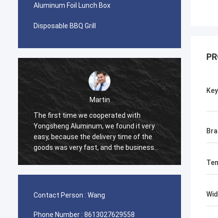
Aluminum Foil Lunch Box
Disposable BBQ Grill
PR
Ke
Alice Su
Our company and Yongsheng Aluminum
We pur
have been cooperating for nearly three
Yongsh
Bra
years. We have visited the factory,
Ghana.
Yongsheng is a professional aluminum
cooper
material supplier, we have been
and we
Te
purchasing aluminum strips in their
process
factory, and will maintain long-term
effici
cooperation.
help u
Wid
Contact Person :
Wang
very ha
Phone Number :
8613027629558