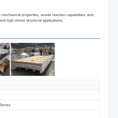
t mechanical properties, anode reaction capabilities, and
nd high-stress structural applications.
Series