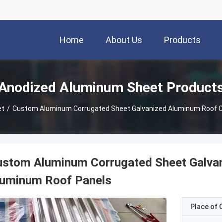
Home
About Us
Products
Anodized Aluminum Sheet Product
et
/
Custom Aluminum Corrugated Sheet Galvanized Aluminum Roof C
ustom Aluminum Corrugated Sheet Galva
luminum Roof Panels
Place of O