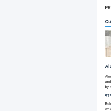
PR
Cu
Al
Alu
and
by 
57
Bel
wel