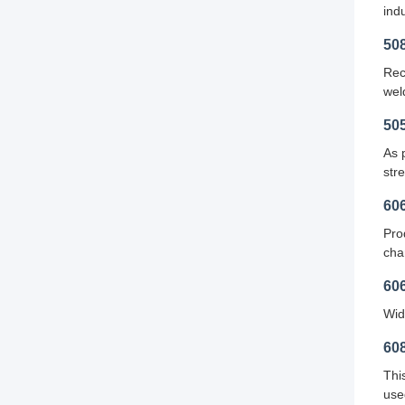
indu
50
Rec
wel
50
As 
stre
60
Pro
cha
60
Wid
60
Thi
use