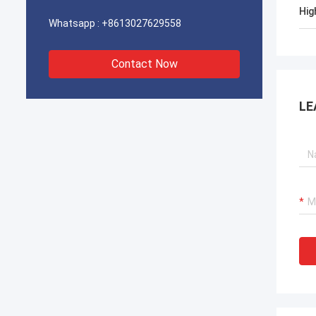
Hig
Whatsapp :
+8613027629558
Contact Now
LE