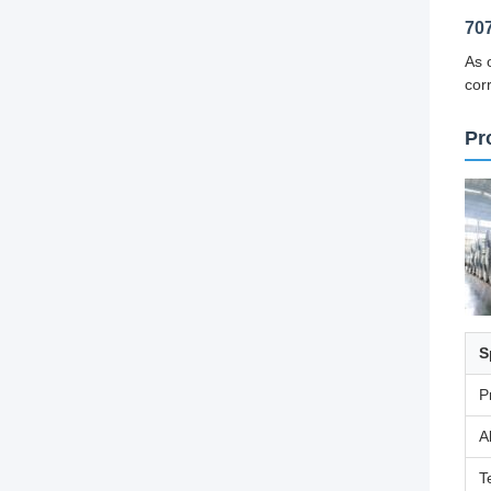
70
As 
cor
Pr
S
P
A
T