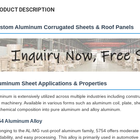
ODUCT DESCRIPTION
stom Aluminum Corrugated Sheets & Roof Panels
uminum Sheet Applications & Properties
minum is extensively utilized across multiple industries including const
 machinery. Available in various forms such as aluminum coil, plate, shee
chemical composition into pure aluminum and alloy aluminum.
54 Aluminum Alloy
onging to the AL-MG rust-proof aluminum family, 5754 offers moderate s
dability, and easy processing. This alloy is primarily used in automoti