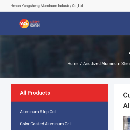
Henan Yongsheng Aluminum Industry Co.,Ltd.
Home
/
Anodized Aluminum She
All Products
C
A
Aluminum Strip Coil
Color Coated Aluminum Coil