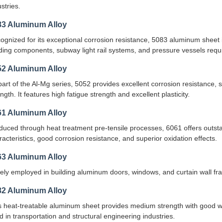
stries.
83 Aluminum Alloy
ognized for its exceptional corrosion resistance, 5083 aluminum sheet is
ding components, subway light rail systems, and pressure vessels requir
52 Aluminum Alloy
part of the Al-Mg series, 5052 provides excellent corrosion resistance, 
ngth. It features high fatigue strength and excellent plasticity.
61 Aluminum Alloy
duced through heat treatment pre-tensile processes, 6061 offers outst
racteristics, good corrosion resistance, and superior oxidation effects.
63 Aluminum Alloy
ely employed in building aluminum doors, windows, and curtain wall fr
82 Aluminum Alloy
s heat-treatable aluminum sheet provides medium strength with good we
d in transportation and structural engineering industries.