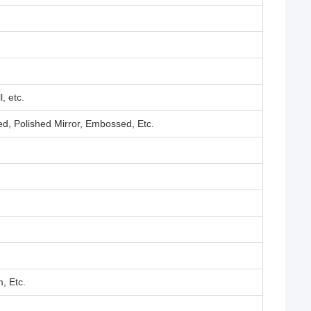
, etc.
ed, Polished Mirror, Embossed, Etc.
, Etc.