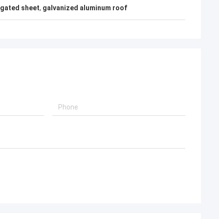
gated sheet
,
galvanized aluminum roof