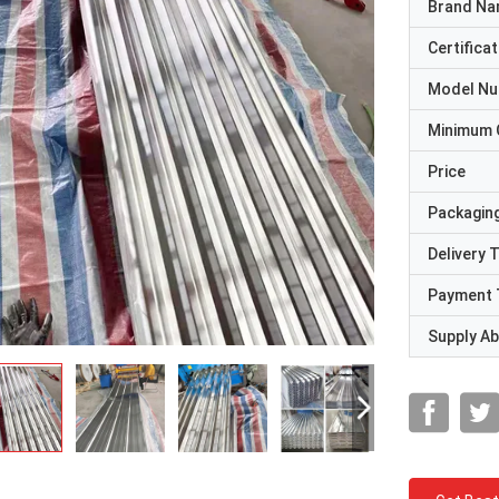
Brand N
Certificat
Model N
Minimum 
Price
Packaging
Delivery 
Payment 
Supply Abi