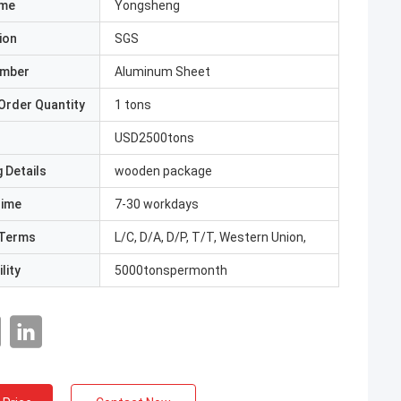
ame
Yongsheng
ion
SGS
umber
Aluminum Sheet
Order Quantity
1 tons
USD2500tons
 Details
wooden package
Time
7-30 workdays
Terms
L/C, D/A, D/P, T/T, Western Union,
lity
5000tonspermonth