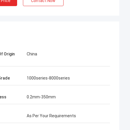
 Price
Contact Now
f Origin
China
lum
Martin
al of nearly 500
The first time we cooperated with
 aluminum coils
Yongsheng Aluminum, we found it very
Grade
1000series-8000series
m. The quality
easy, because the delivery time of the
delivery time is
goods was very fast, and the business
ery satisfied
manager was also very professional. He
ess
0.2mm-350mm
l continue to
helped me solve some technical
eng Aluminum.
problems. The goods were received on
2021.1.20 and the quality of the goods
As Per Your Requirements
very good!