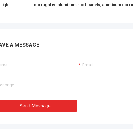
hlight
corrugated aluminum roof panels
,
aluminum corru
AVE A MESSAGE
Send Message