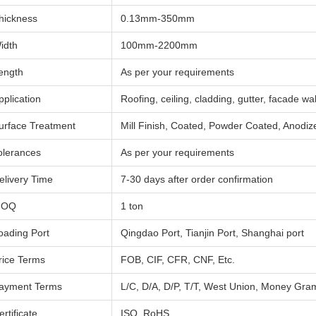
hickness
0.13mm-350mm
idth
100mm-2200mm
ength
As per your requirements
pplication
Roofing, ceiling, cladding, gutter, facade wall
urface Treatment
Mill Finish, Coated, Powder Coated, Anodiz
olerances
As per your requirements
elivery Time
7-30 days after order confirmation
MOQ
1 ton
oading Port
Qingdao Port, Tianjin Port, Shanghai port
rice Terms
FOB, CIF, CFR, CNF, Etc.
ayment Terms
L/C, D/A, D/P, T/T, West Union, Money Gram
ertificate
ISO, RoHS