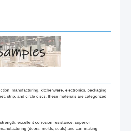
ruction, manufacturing, kitchenware, electronics, packaging,
t, strip, and circle discs, these materials are categorized
trength, excellent corrosion resistance, superior
ve manufacturing (doors, molds, seals) and can-making