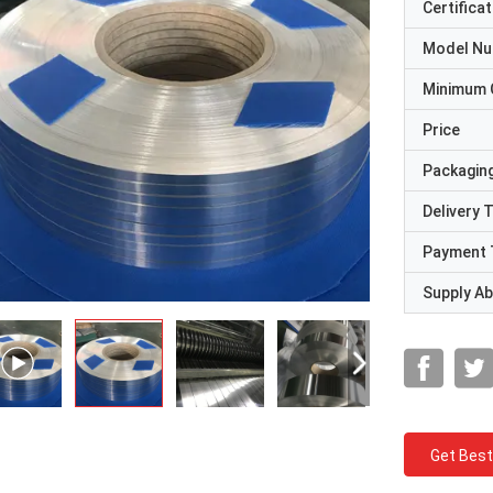
Certificat
Model N
Minimum 
Price
Packaging
Delivery 
Payment 
Supply Abi
Get Best