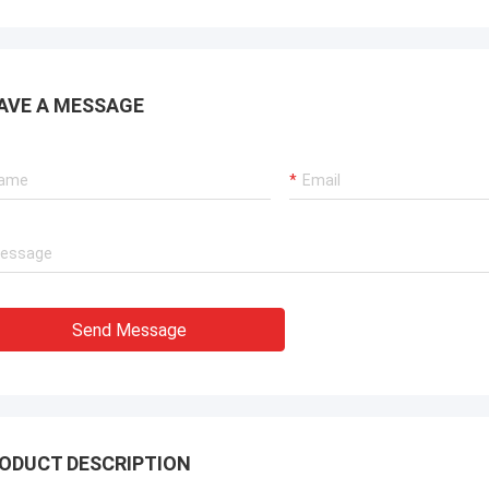
AVE A MESSAGE
Send Message
ODUCT DESCRIPTION