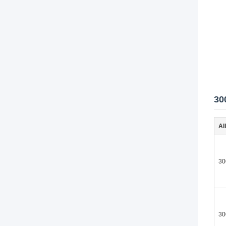
30
Al
30
30