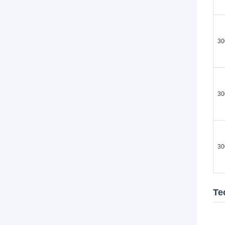
30
30
30
Te