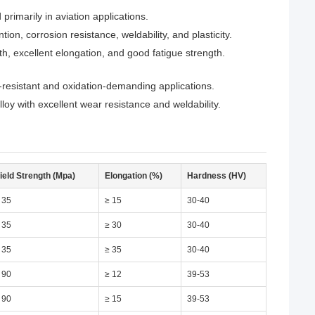
imarily in aviation applications.
n, corrosion resistance, weldability, and plasticity.
h, excellent elongation, and good fatigue strength.
-resistant and oxidation-demanding applications.
 with excellent wear resistance and weldability.
ield Strength (Mpa)
Elongation (%)
Hardness (HV)
 35
≥ 15
30-40
 35
≥ 30
30-40
 35
≥ 35
30-40
 90
≥ 12
39-53
 90
≥ 15
39-53