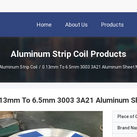
Home
About Us
Products
Aluminum Strip Coil Products
Aluminum Strip Coil
/
0.13mm To 6.5mm 3003 3A21 Aluminum Sheet Me
.13mm To 6.5mm 3003 3A21 Aluminum She
Place of O
Brand N