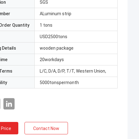
ion
SGS
umber
ALuminum strip
Order Quantity
1 tons
USD2500tons
 Details
wooden package
Time
20workdays
Terms
L/C, D/A, D/P, T/T, Western Union,
lity
5000tonspermonth
 Price
Contact Now