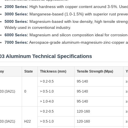
2000 Series:
High hardness with copper content around 3-5%. Used pr
3000 Series:
Manganese-based (1.0-1.5%) with superior rust preventio
5000 Series:
Magnesium-based with low density, high tensile strengt
Widely used in conventional industry.
6000 Series:
Magnesium and silicon composition ideal for corrosion
7000 Series:
Aerospace-grade aluminum-magnesium-zinc-copper alloy
03 Aluminum Technical Specifications
loy
State
Thickness (mm)
Tensile Strength (Mpa)
Y
> 0.2-0.5
95-140
≥
03 (3A21)
0
> 0.5-1.0
95-140
≥
> 1.0-4.0
95-140
≥
> 0.2-0.5
120-160
≥
03 (3A21)
H22
> 0.5-1.0
120-160
≥