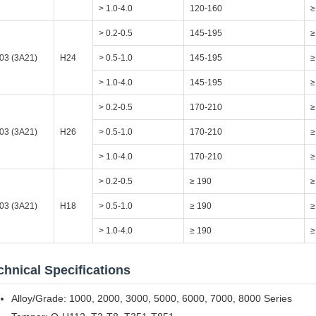
> 1.0-4.0
120-160
≥
> 0.2-0.5
145-195
≥
03 (3A21)
H24
> 0.5-1.0
145-195
≥
> 1.0-4.0
145-195
≥
> 0.2-0.5
170-210
≥
03 (3A21)
H26
> 0.5-1.0
170-210
≥
> 1.0-4.0
170-210
≥
> 0.2-0.5
≥ 190
≥
03 (3A21)
H18
> 0.5-1.0
≥ 190
≥
> 1.0-4.0
≥ 190
≥
chnical Specifications
Alloy/Grade: 1000, 2000, 3000, 5000, 6000, 7000, 8000 Series