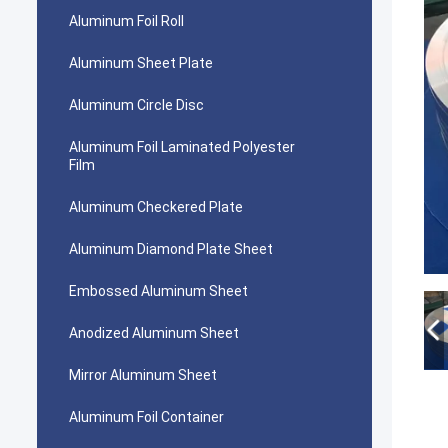
Aluminum Foil Roll
Aluminum Sheet Plate
Aluminum Circle Disc
Aluminum Foil Laminated Polyester
Film
Aluminum Checkered Plate
Aluminum Diamond Plate Sheet
Embossed Aluminum Sheet
Anodized Aluminum Sheet
Mirror Aluminum Sheet
Aluminum Foil Container