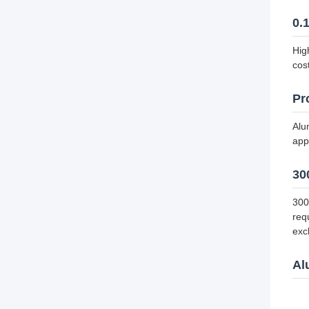
0.
Hig
cos
Pr
Alu
app
30
300
req
exc
Al