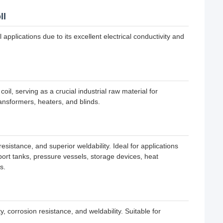
ll
applications due to its excellent electrical conductivity and
, serving as a crucial industrial raw material for
ansformers, heaters, and blinds.
sistance, and superior weldability. Ideal for applications
sport tanks, pressure vessels, storage devices, heat
s.
 corrosion resistance, and weldability. Suitable for