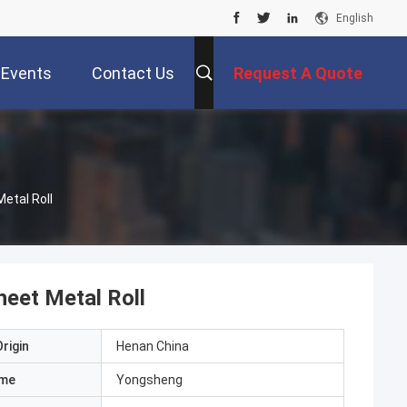
English
Events
Contact Us
Request A Quote
tal Roll
et Metal Roll
rigin
Henan China
ame
Yongsheng