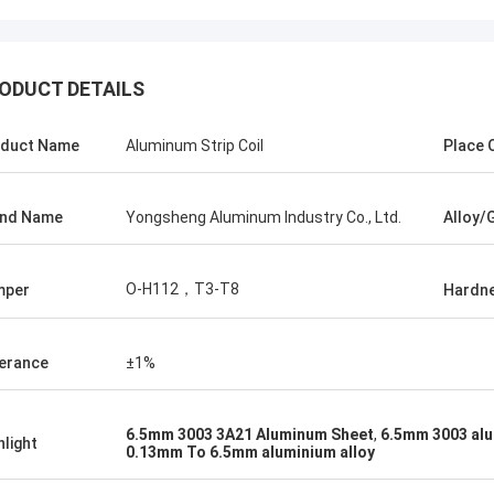
ODUCT DETAILS
duct Name
Aluminum Strip Coil
Place O
and Name
Yongsheng Aluminum Industry Co., Ltd.
Alloy/
Amin Mazlum
Ma
 have purchased a total of nearly 500
The first time we c
ns of embossed color aluminum coils
Yongsheng Aluminum,
O-H112，T3-T8
mper
Hardn
om Yongsheng Aluminum. The quality
easy, because the de
 been stable and the delivery time is
goods was very fast
st. My customers are very satisfied
manager was also ve
erance
±1%
th my products. We will continue to
helped me solve som
operate with Yongsheng Aluminum.
problems. The goods
2021.1.20 and the qu
6.5mm 3003 3A21 Aluminum Sheet
,
6.5mm 3003 alu
hlight
0.13mm To 6.5mm aluminium alloy
very good!