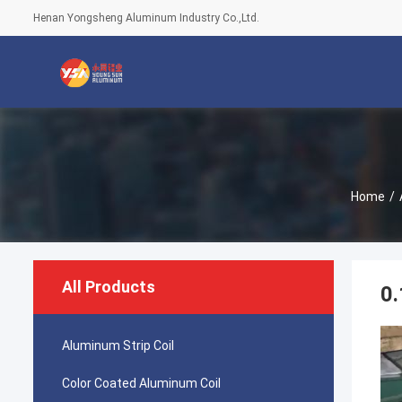
Henan Yongsheng Aluminum Industry Co.,Ltd.
Home
/
All Products
0
Aluminum Strip Coil
Color Coated Aluminum Coil