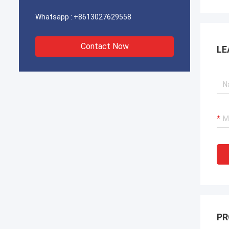
Whatsapp :
+8613027629558
Contact Now
LE
PR