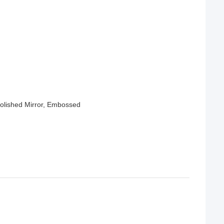
Polished Mirror, Embossed