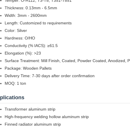
Temper: O-H112, T3-T8, T351-T851
Thickness: 0.13mm - 6.5mm
Width: 3mm - 2600mm
Length: Customized to requirements
Color: Silver
Hardness: O/HO
Conductivity (% IACS): ≥61.5
Elongation (%): >23
Surface Treatment: Mill Finish, Coated, Powder Coated, Anodized, 
Package: Wooden Pallets
Delivery Time: 7-30 days after order confirmation
MOQ: 1 ton
plications
Transformer aluminum strip
High-frequency welding hollow aluminum strip
Finned radiator aluminum strip