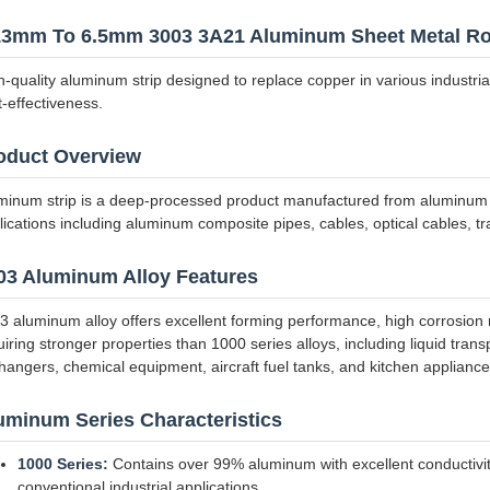
13mm To 6.5mm 3003 3A21 Aluminum Sheet Metal Ro
h-quality aluminum strip designed to replace copper in various industrial 
t-effectiveness.
oduct Overview
minum strip is a deep-processed product manufactured from aluminum coil
lications including aluminum composite pipes, cables, optical cables, tr
03 Aluminum Alloy Features
3 aluminum alloy offers excellent forming performance, high corrosion re
uiring stronger properties than 1000 series alloys, including liquid tran
hangers, chemical equipment, aircraft fuel tanks, and kitchen appliance
uminum Series Characteristics
1000 Series:
Contains over 99% aluminum with excellent conductivity,
conventional industrial applications.