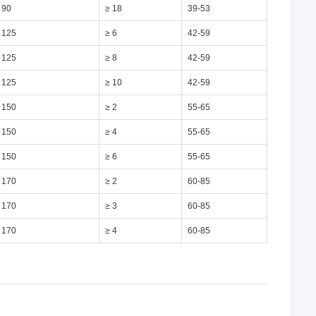
 90
≥ 18
39-53
 125
≥ 6
42-59
 125
≥ 8
42-59
 125
≥ 10
42-59
 150
≥ 2
55-65
 150
≥ 4
55-65
 150
≥ 6
55-65
 170
≥ 2
60-85
 170
≥ 3
60-85
 170
≥ 4
60-85