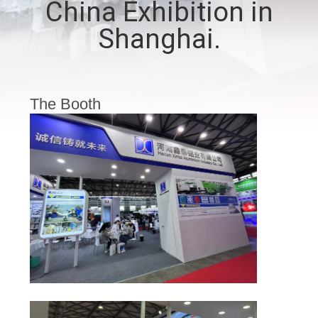
China Exhibition in
CONTROL
Shanghai.
CONTACT
US
The Booth
NEWS
CASES
REQUEST
A QUOTE
SITEMAP