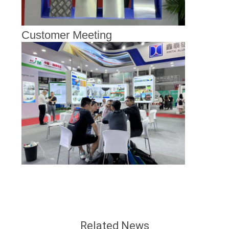
Customer Meeting
Related News