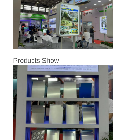
PRIVACY
POLICY
Products Show