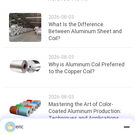
2026-08-03
What Is the Difference
Between Aluminum Sheet and
Coil?
2026-08-03
Why is Aluminum Coil Preferred
to the Copper Coil?
2026-08-03
Mastering the Art of Color-
Coated Aluminum Production:
Techniques and Applications
eric