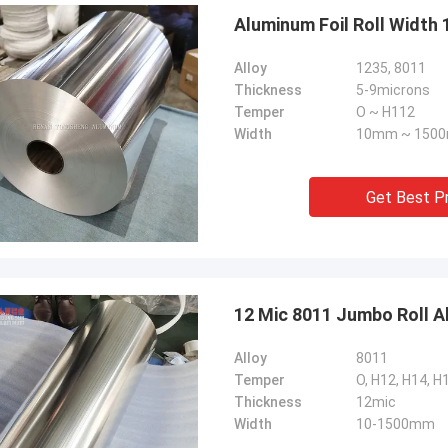
Aluminum Foil Roll Width
Alloy
1235, 8011
Thickness
5-9microns
Temper
O ~ H112
Width
10mm ~ 150
Get Best P
12 Mic 8011 Jumbo Roll A
Alloy
8011
Temper
O, H12, H14, H
Thickness
12mic
Width
10-1500mm