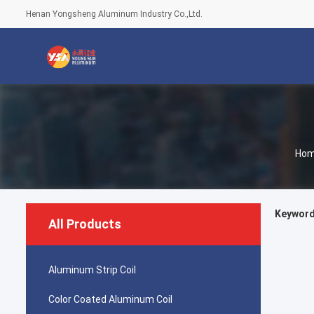
Henan Yongsheng Aluminum Industry Co.,Ltd.
Ho
Keywords
All Products
Aluminum Strip Coil
Color Coated Aluminum Coil