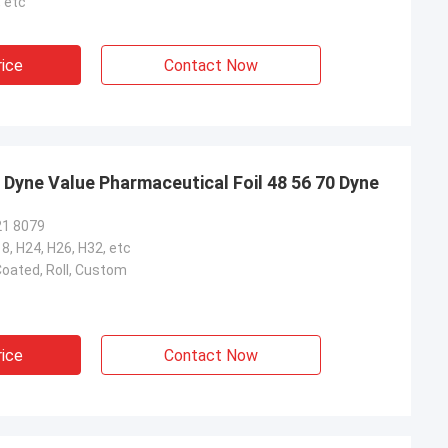
 etc
rice
Contact Now
 Dyne Value Pharmaceutical Foil 48 56 70 Dyne
21 8079
18, H24, H26, H32, etc
oated, Roll, Custom
rice
Contact Now