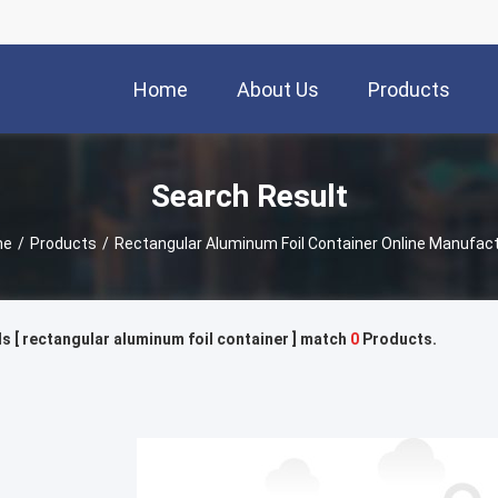
Home
About Us
Products
Search Result
me
/
Products
/
Rectangular Aluminum Foil Container Online Manufac
 [ rectangular aluminum foil container ] match
0
Products.