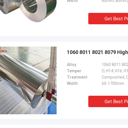
Width
60mm, 80mm,
Get Best P
1060 8011 8021 8079 High
Alloy
1060 8011 80
Temper
O, H14, H16, H
Treatment
Composited, C
Width
60-1700mm
Get Best P