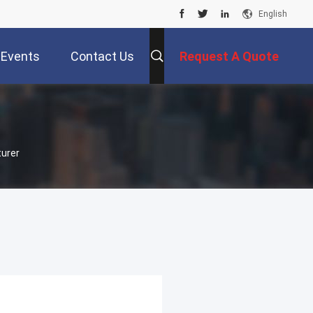
English
Events
Contact Us
Request A Quote
turer