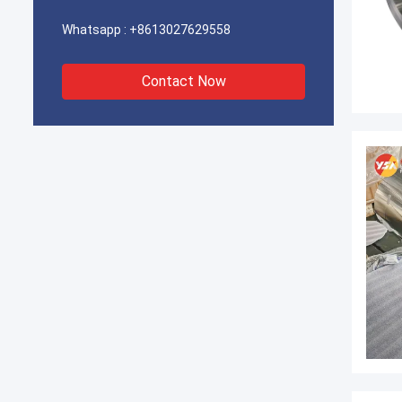
Whatsapp :
+8613027629558
Contact Now