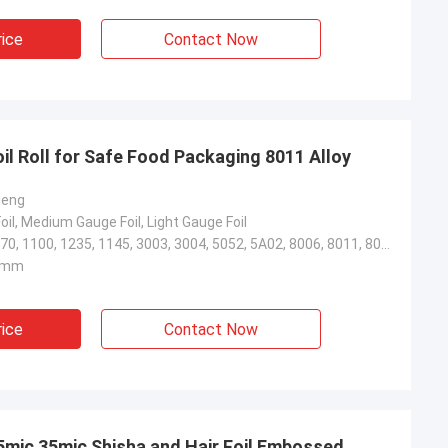
rice
Contact Now
il Roll for Safe Food Packaging 8011 Alloy
heng
il, Medium Gauge Foil, Light Gauge Foil
1050, 1060, 1070, 1100, 1235, 1145, 3003, 3004, 5052, 5A02, 8006, 8011, 8021, 8079
0mm
rice
Contact Now
25mic 35mic Shisha and Hair Foil Embossed