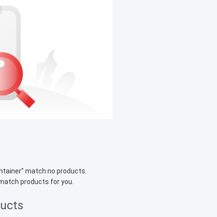
ntainer
" match no products.
 match products for you.
ducts