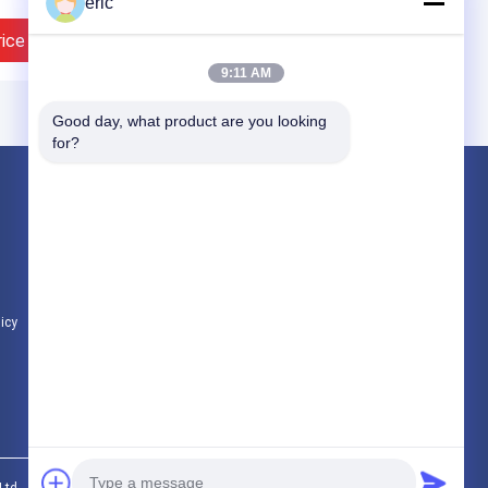
eric
rice
Contact Now
9:11 AM
Good day, what product are you looking 
for?
Products
Aluminum Strip Coil
Color Coated Aluminum Coil
Aluminum Foil Roll
licy
All Categories