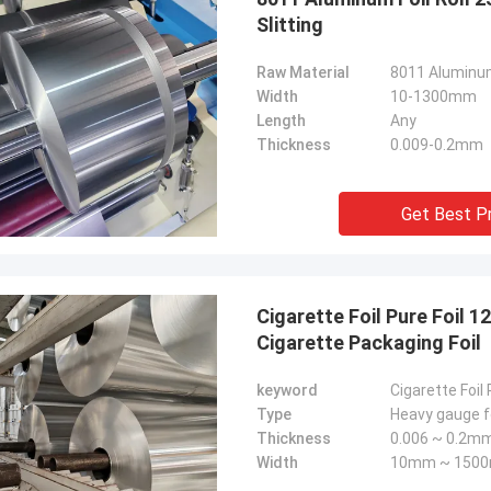
Slitting
Raw Material
8011 Aluminum
Width
10-1300mm
Length
Any
Thickness
0.009-0.2mm
Get Best P
Cigarette Foil Pure Foil
Cigarette Packaging Foil
keyword
Cigarette Foil 
Type
Heavy gauge fo
Thickness
0.006 ~ 0.2m
Width
10mm ~ 150