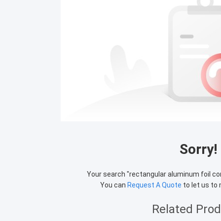
Sorry!
Your search "
rectangular aluminum foil co
You can
Request A Quote
to let us to
Related Pro