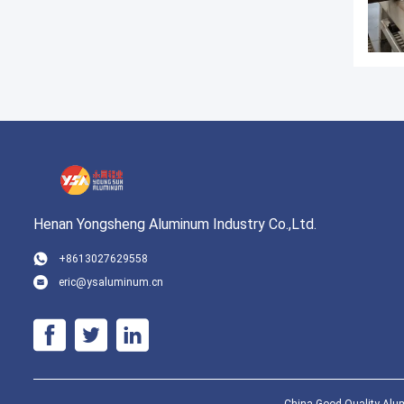
Henan Yongsheng Aluminum Industry Co.,Ltd.
+8613027629558
eric@ysaluminum.cn