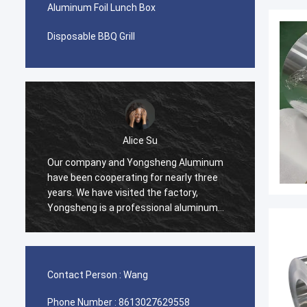
Aluminum Foil Lunch Box
Disposable BBQ Grill
Alice Su
Our company and Yongsheng Aluminum
We pur
have been cooperating for nearly three
Yongsh
years. We have visited the factory,
Ghana.
Yongsheng is a professional aluminum
cooper
material supplier, we have been
and we
purchasing aluminum strips in their
process
factory, and will maintain long-term
effici
cooperation.
help u
Contact Person :
Wang
very ha
Phone Number :
8613027629558