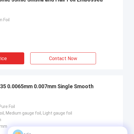
 Foil
rice
Contact Now
 1235 0.0065mm 0.007mm Single Smooth
Pure Foil
il, Medium gauge foil, Light gauge foil
m
0mm