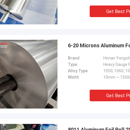
Get Best P
6-20 Microns Aluminum Fo
Brand
Henan Yongs
Type
Heavy Gauge Fo
Alloy Type
Width
10mm ~ 150
Get Best P
8011 Aluminum Foil Roll 