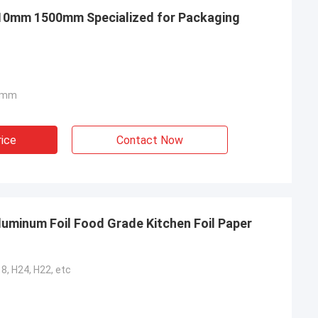
 10mm 1500mm Specialized for Packaging
0mm
rice
Contact Now
luminum Foil Food Grade Kitchen Foil Paper
18, H24, H22, etc