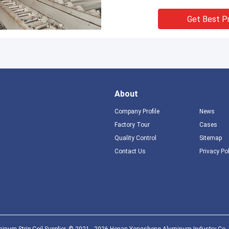
Get Best P
About
Company Profile
News
Factory Tour
Cases
Quality Control
Sitemap
Contact Us
Privacy Po