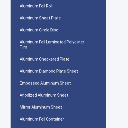
Aluminum Foil Roll
Aluminum Sheet Plate
Aluminum Circle Disc
Aluminum Foil Laminated Polyester
Film
Aluminum Checkered Plate
Aluminum Diamond Plate Sheet
Embossed Aluminum Sheet
Anodized Aluminum Sheet
Mirror Aluminum Sheet
Aluminum Foil Container