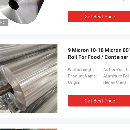
Get Best Price
DEO
9 Micron 10-18 Micron 80
Roll For Food / Container
Width/Length:
As Per Your R
Product Name:
Aluminum Foil 
Origin:
Henan China
Get Best Price
DEO