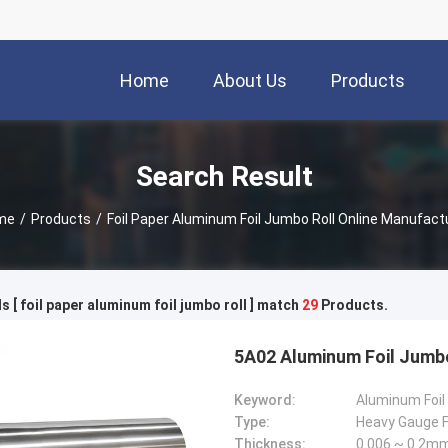
Home
About Us
Products
Search Result
me
/
Products
/
Foil Paper Aluminum Foil Jumbo Roll Online Manufact
 [ foil paper aluminum foil jumbo roll ] match
29
Products.
5A02 Aluminum Foil Jumb
Keyword:
Aluminum Foil
Type:
Heavy Gauge Fo
Thickness:
0.006 ~ 0.2m