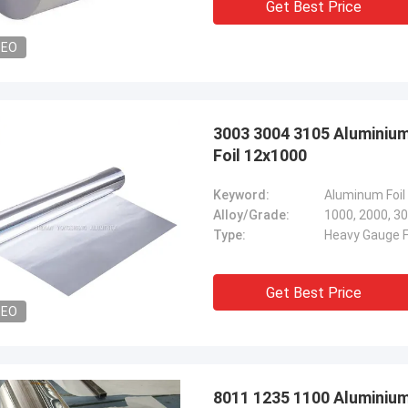
Get Best Price
DEO
3003 3004 3105 Aluminiu
Foil 12x1000
Keyword:
Aluminum Foil
Alloy/Grade:
1000, 2000, 30
Type:
Heavy Gauge Fo
Get Best Price
DEO
8011 1235 1100 Aluminium