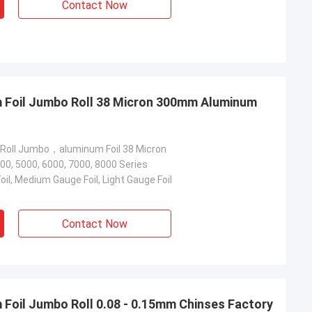
Contact Now
m Foil Jumbo Roll 38 Micron 300mm Aluminum
 Roll Jumbo，aluminum Foil 38 Micron
00, 5000, 6000, 7000, 8000 Series
il, Medium Gauge Foil, Light Gauge Foil
Contact Now
 Foil Jumbo Roll 0.08 - 0.15mm Chinses Factory