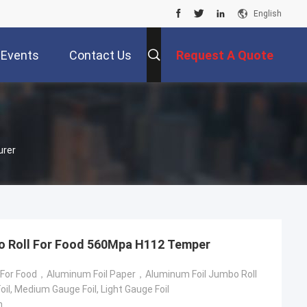
English
Events
Contact Us
Request A Quote
urer
o Roll For Food 560Mpa H112 Temper
 For Food，Aluminum Foil Paper，Aluminum Foil Jumbo Roll
il, Medium Gauge Foil, Light Gauge Foil
m