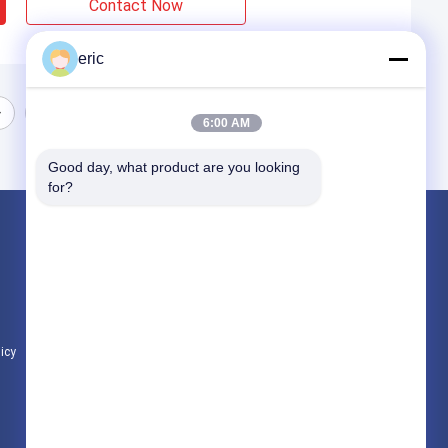
Contact Now
eric
6:00 AM
Good day, what product are you looking 
for?
Products
Aluminum Strip Coil
Color Coated Aluminum Coil
Aluminum Foil Roll
licy
All Categories