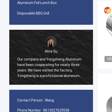
Aluminum Foil Lunch Box
Disposable BBQ Grill
Alice Su
VI
Our company and Yongsheng Aluminum
We pur
have been cooperating for nearly three
Yongsh
years. We have visited the factory,
Ghana.
Yongsheng is a professional aluminum
cooper
material supplier, we have been
and we
purchasing aluminum strips in their
process
factory, and will maintain long-term
effici
cooperation.
help u
Contact Person :
Wang
very ha
Phone Number :
8613027629558