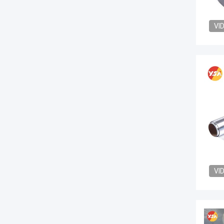
VI
VI