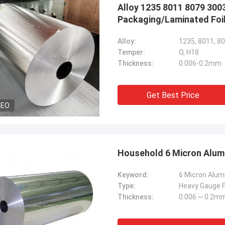
Alloy 1235 8011 8079 300
Packaging/Laminated Foi
Alloy:
1235, 8011, 80
Temper:
O, H18
Thickness:
0.006-0.2mm
Get Best Price
DEO
Household 6 Micron Alum
Keyword:
Type:
Heavy Gauge Fo
Thickness:
0.006 ~ 0.2m