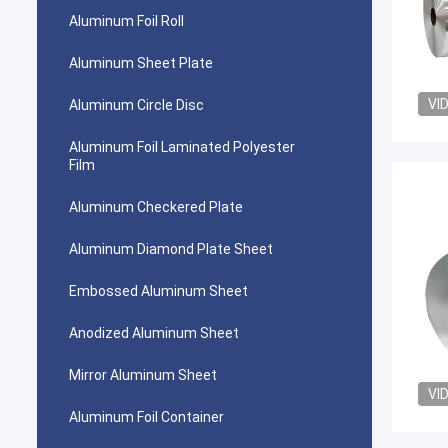
Aluminum Foil Roll
Aluminum Sheet Plate
VI
Aluminum Circle Disc
Aluminum Foil Laminated Polyester
Film
Aluminum Checkered Plate
Aluminum Diamond Plate Sheet
Embossed Aluminum Sheet
Anodized Aluminum Sheet
Mirror Aluminum Sheet
VI
Aluminum Foil Container