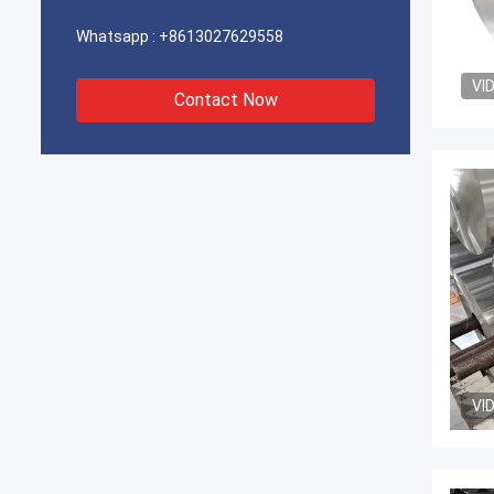
Whatsapp :
+8613027629558
VI
Contact Now
VI