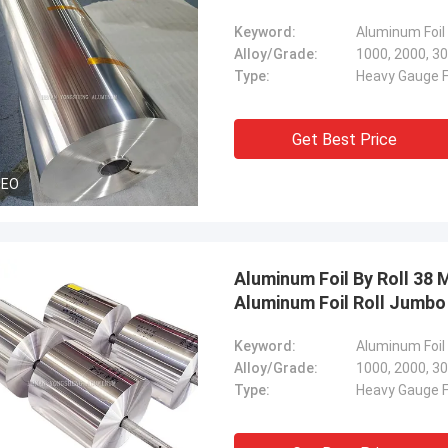
Keyword:
Alloy/Grade:
1000, 2000, 30
Type:
Heavy Gauge Fo
Get Best Price
DEO
Aluminum Foil By Roll 38
Aluminum Foil Roll Jumbo
Keyword:
Aluminum Foil
Alloy/Grade:
1000, 2000, 30
Type:
Heavy Gauge Fo