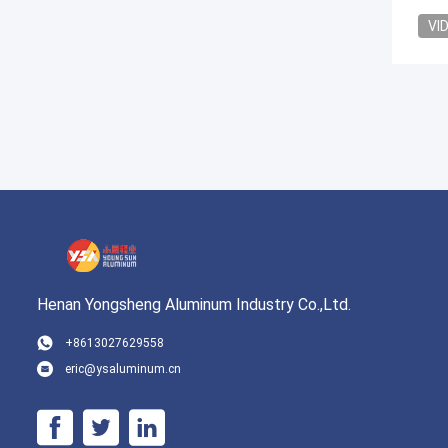
VI
Henan Yongsheng Aluminum Industry Co.,Ltd.
+8613027629558
eric@ysaluminum.cn