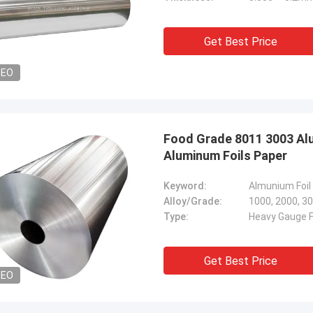
Get Best Price
DEO
Food Grade 8011 3003 Alu
Aluminum Foils Paper
Keyword:
Alloy/Grade:
1000, 2000, 30
Type:
Heavy Gauge Fo
Get Best Price
DEO