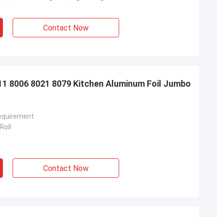
Contact Now
11 8006 8021 8079 Kitchen Aluminum Foil Jumbo
equirement
Roll
Contact Now