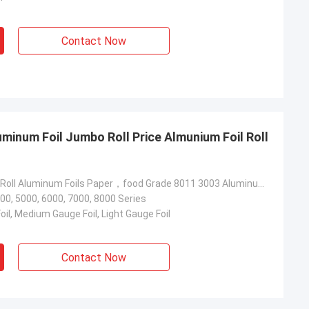
Contact Now
minum Foil Jumbo Roll Price Almunium Foil Roll
Almunium Foil Roll Aluminum Foils Paper，food Grade 8011 3003 Aluminum Foil Jumbo Roll Price，aluminum Foil Roll
00, 5000, 6000, 7000, 8000 Series
il, Medium Gauge Foil, Light Gauge Foil
Contact Now