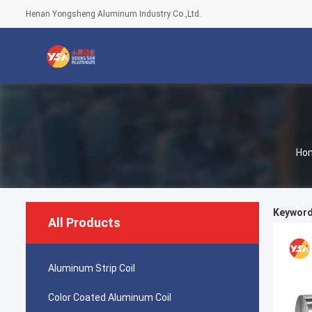
Henan Yongsheng Aluminum Industry Co.,Ltd.
Ho
Keywords
All Products
Aluminum Strip Coil
Color Coated Aluminum Coil