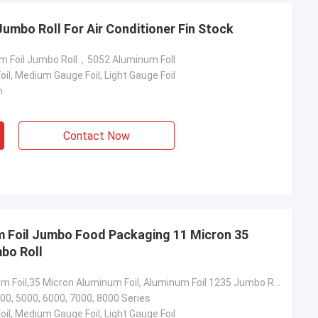
umbo Roll For Air Conditioner Fin Stock
m Foil Jumbo Roll，5052 Aluminum Foll
il, Medium Gauge Foil, Light Gauge Foil
m
Contact Now
lum
Martin
al of nearly 500
The first time we cooperated with
 aluminum coils
Yongsheng Aluminum, we found it very
m. The quality
easy, because the delivery time of the
delivery time is
goods was very fast, and the business
ery satisfied
manager was also very professional. He
m Foil Jumbo Food Packaging 11 Micron 35
l continue to
helped me solve some technical
bo Roll
eng Aluminum.
problems. The goods were received on
2021.1.20 and the quality of the goods
Paper Aluminum Foil,35 Micron Aluminum Foil, Aluminum Foil 1235 Jumbo Roll Food Packaging
very good!
00, 5000, 6000, 7000, 8000 Series
il, Medium Gauge Foil, Light Gauge Foil