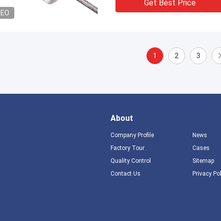
Get Best Price
DEO
1
2
3
About
Company Profile
News
Factory Tour
Cases
Quality Control
Sitemap
Contact Us
Privacy Po