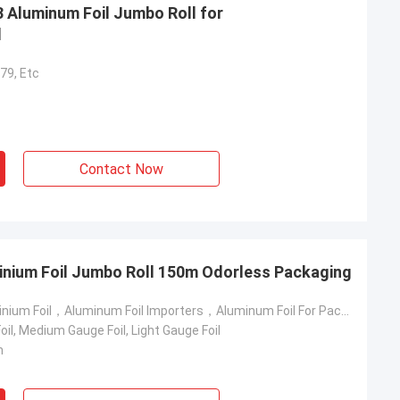
3 Aluminum Foil Jumbo Roll for
l
79, Etc
Contact Now
inium Foil Jumbo Roll 150m Odorless Packaging
6 Micron Aluminium Foil，Aluminum Foil Importers，Aluminum Foil For Packing
il, Medium Gauge Foil, Light Gauge Foil
m