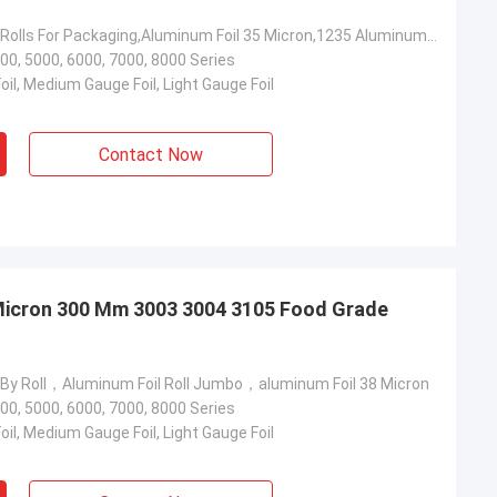
Aluminum Foil Rolls For Packaging,Aluminum Foil 35 Micron,1235 Aluminum Foil 215 Mm
00, 5000, 6000, 7000, 8000 Series
il, Medium Gauge Foil, Light Gauge Foil
Contact Now
 Micron 300 Mm 3003 3004 3105 Food Grade
 By Roll，Aluminum Foil Roll Jumbo，aluminum Foil 38 Micron
00, 5000, 6000, 7000, 8000 Series
il, Medium Gauge Foil, Light Gauge Foil