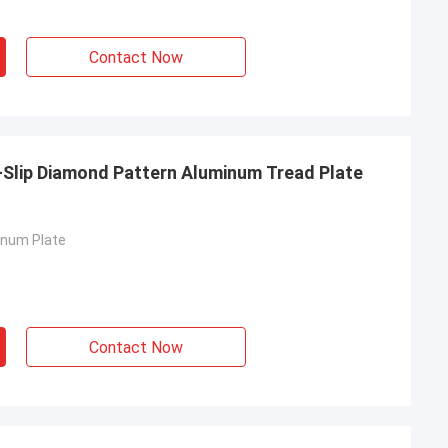
Contact Now
-Slip Diamond Pattern Aluminum Tread Plate
inum Plate
Contact Now