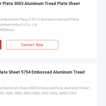
 Plate 3003 Aluminum Tread Plate Sheet
ed Aluminum Plate,O-H112 Aluminum Diamond Plate
minum Industry Co., Ltd.
000Series
Contact Now
late Sheet 5754 Embossed Aluminum Tread
3003 Embossed Aluminum Sheet,3003 Embossed Plate, Aluminum Sheet For Anti-Slip Stairs
50, 1060, 3003, 3004, 3005, 3102, 5052, 5A02, 5754