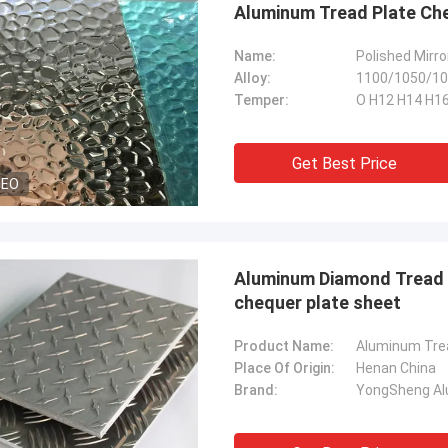
Aluminum Tread Plate Ch
Name:
Polished Mirro
Alloy:
1100/1050/10
Temper:
O H12 H14 H16
Get Best Price
DEO
Aluminum Diamond Tread P
chequer plate sheet
Product Name:
Place Of Origin:
Henan China
Brand:
YongSheng Alu