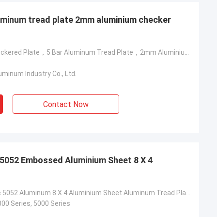
luminum tread plate 2mm aluminium checker
Aluminum Checkered Plate，5 Bar Aluminum Tread Plate，2mm Aluminium Checker Plate
minum Industry Co., Ltd.
lum
Martin
Contact Now
al of nearly 500
The first time we cooperated with
 aluminum coils
Yongsheng Aluminum, we found it very
m. The quality
easy, because the delivery time of the
delivery time is
goods was very fast, and the business
ery satisfied
manager was also very professional. He
 5052 Embossed Aluminium Sheet 8 X 4
l continue to
helped me solve some technical
eng Aluminum.
problems. The goods were received on
2021.1.20 and the quality of the goods
Diamond Plate 5052 Aluminum 8 X 4 Aluminium Sheet Aluminum Tread Plate
very good!
000 Series, 5000 Series