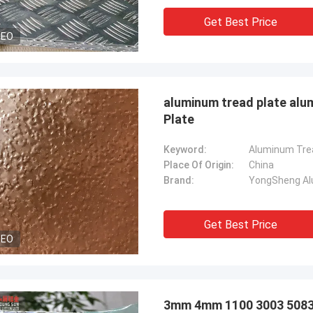
Get Best Price
DEO
aluminum tread plate alu
Plate
Keyword:
Place Of Origin:
China
Brand:
YongSheng Alu
Get Best Price
DEO
3mm 4mm 1100 3003 5083 