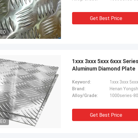
Get Best Price
DEO
1xxx 3xxx 5xxx 6xxx Seri
Aluminum Diamond Plate
Keyword:
Brand:
Henan Yongs
Alloy/Grade:
1000series-8
Get Best Price
DEO