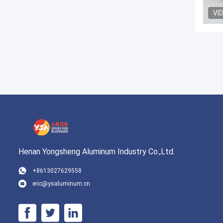
VI
Henan Yongsheng Aluminum Industry Co.,Ltd.
+8613027629558
eric@ysaluminum.cn