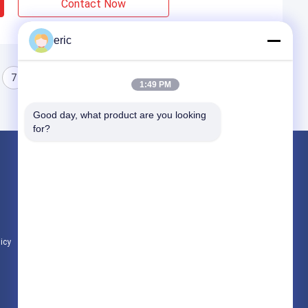
Contact Now
eric
7
8
1:49 PM
Good day, what product are you looking 
for?
Products
Aluminum Strip Coil
Color Coated Aluminum Coil
Aluminum Foil Roll
licy
All Categories