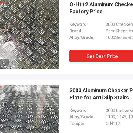
O-H112 Aluminum Checker
Factory Price
Keyword:
3003 Checker
Brand:
YongSheng Alu
Alloy/Grade:
1000Series-8
Get Best Price
DEO
3003 Aluminum Checker P
Plate for Anti Slip Stairs
Keyword:
Alloy/Grade:
1100, 1145, 10
Temper:
O-H112