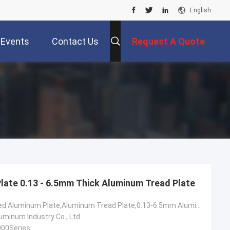
English
Events
Contact Us
Request A Quote
ate 0.13 - 6.5mm Thick Aluminum Tread Plate
6061 Checkered Aluminum Plate,Aluminum Tread Plate,0.13-6.5mm Aluminum Diamond Plate
minum Industry Co., Ltd.
000Series