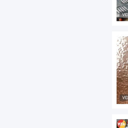
VI
VI