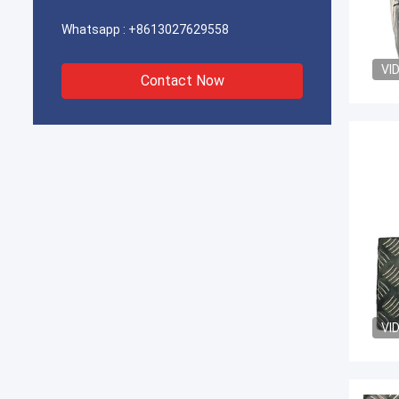
Whatsapp :
+8613027629558
VI
Contact Now
VI