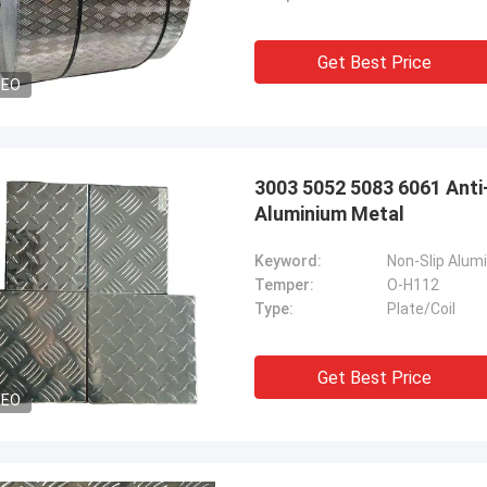
Get Best Price
DEO
3003 5052 5083 6061 Anti
Aluminium Metal
Keyword:
Non-Slip Alum
Temper:
O-H112
Type:
Plate/Coil
Get Best Price
DEO