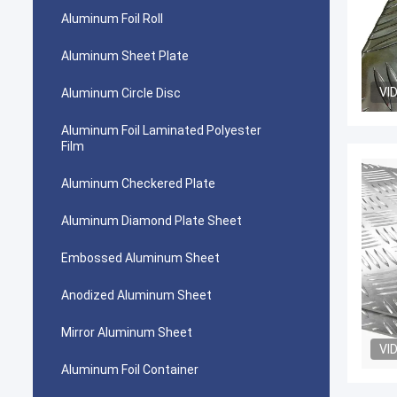
Aluminum Foil Roll
Aluminum Sheet Plate
VI
Aluminum Circle Disc
Aluminum Foil Laminated Polyester
Film
Aluminum Checkered Plate
Aluminum Diamond Plate Sheet
Embossed Aluminum Sheet
Anodized Aluminum Sheet
Mirror Aluminum Sheet
VI
Aluminum Foil Container