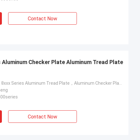
Contact Now
es Aluminum Checker Plate Aluminum Tread Plate
1xxx 3xxx 5xxx 8xxx Series Aluminum Tread Plate，Aluminum Checker Plate，Aluminum Diamond Metal Plate
heng
000series
Contact Now