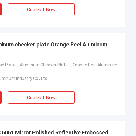
Contact Now
minum checker plate Orange Peel Aluminum
Aluminum Tread Plate，Aluminum Checker Plate ，Orange Peel Aluminum Plate
minum Industry Co., Ltd.
Contact Now
6061 Mirror Polished Reflective Embossed