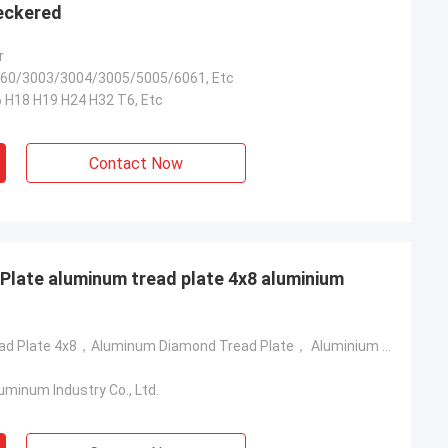
eckered
r
60/3003/3004/3005/5005/6061, Etc
 H18 H19 H24 H32 T6, Etc
Contact Now
late aluminum tread plate 4x8 aluminium
Aluminum Tread Plate 4x8，Aluminum Diamond Tread Plate， Aluminium Chequer Plate Sheet
minum Industry Co., Ltd.