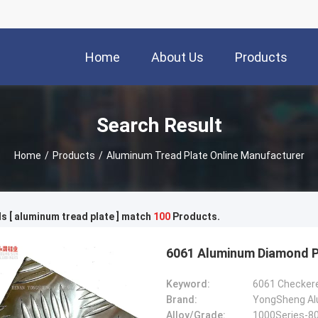
Home
About Us
Products
Search Result
Home
/
Products
/
Aluminum Tread Plate Online Manufacturer
 [ aluminum tread plate ] match
100
Products.
6061 Aluminum Diamond Pl
Keyword:
Brand:
YongSheng Alu
Alloy/Grade:
1000Series-8