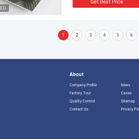
Get Best Price
DEO
1
2
3
4
5
6
About
Company Profile
News
Factory Tour
Cases
Quality Control
Sitemap
Contact Us
Privacy Po