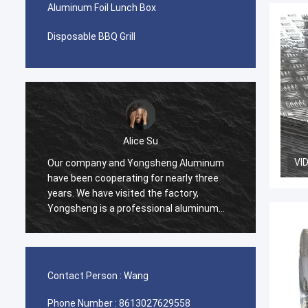
Aluminum Foil Lunch Box
Disposable BBQ Grill
Alice Su
VI
Our company and Yongsheng Aluminum
We pur
have been cooperating for nearly three
Yongsh
years. We have visited the factory,
Ghana.
Yongsheng is a professional aluminum
cooper
material supplier, we have been
and we
purchasing aluminum strips in their
process
factory, and will maintain long-term
effici
cooperation.
help u
Contact Person :
Wang
very ha
Phone Number :
8613027629558