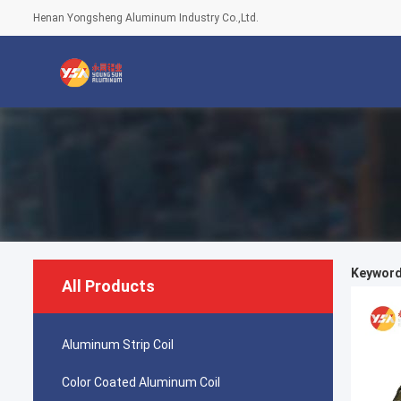
Henan Yongsheng Aluminum Industry Co.,Ltd.
Keywords
All Products
Aluminum Strip Coil
Color Coated Aluminum Coil