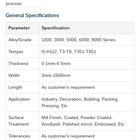
General Specifications
Parameter
Specification
Alloy/Grade
1000, 3000, 5000, 6000, 8000 Series
Temper
O-H112, T3-T8, T351-T851
Thickness
0.1mm-6.5mm
Width
3mm-2600mm
Length
As customer's requirement
Application
Industry, Decoration, Building, Packing,
Pressing, Etc.
Surface
Mill Finish, Coated, Powder Coated,
Treatment
Anodized, Polished mirror, Embossed, Etc.
Tolerances
As customer's requirement