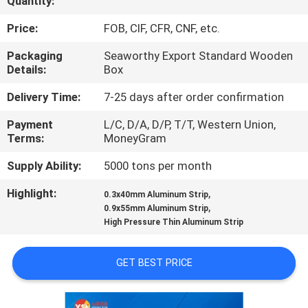
Quantity:
CONTROL
Price:
FOB, CIF, CFR, CNF, etc.
CONTACT
Packaging
Seaworthy Export Standard Wooden
Details:
Box
US
Delivery Time:
7-25 days after order confirmation
NEWS
Payment
L/C, D/A, D/P, T/T, Western Union,
Terms:
MoneyGram
CASES
Supply Ability:
5000 tons per month
Highlight:
,
0.3x40mm Aluminum Strip
REQUEST
,
0.9x55mm Aluminum Strip
High Pressure Thin Aluminum Strip
A QUOTE
GET BEST PRICE
SITEMAP