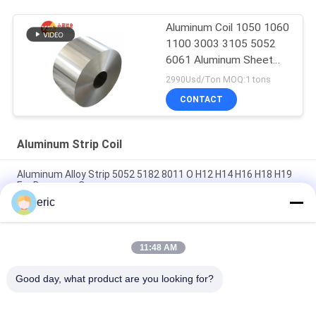
Aluminum Coil 1050 1060
1100 3003 3105 5052
6061 Aluminum Sheet
Roll
2990Usd/Ton MOQ:1 tons
CONTACT
Aluminum Strip Coil
Aluminum Alloy Strip 5052 5182 8011 O H12 H14 H16 H18 H19
For Beverage Caps
eric
Decorative 1xxx Series LED Lighting Coated Aluminum Strip
0.2mm Thick Aluminium Coil
11:48 AM
White Aluminum Coil 3003 3004 3105 5005 ALuminum Coil
Trim Coated
Good day, what product are you looking for?
Popular Categories
All