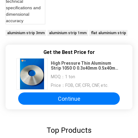
aluminium strip 3mm
aluminium strip 1mm
flat aluminium strip
Get the Best Price for
High Pressure Thin Aluminum
Strip 1050 O 0.3x40mm 0.5x40mm
0.9x55mm 0.9x90mm
MOQ：
1 ton
Price：
FOB, CIF, CFR, CNF, etc.
Continue
Top Products