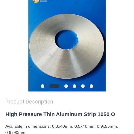
PRIVACY
POLICY
Product Description
High Pressure Thin Aluminum Strip 1050 O
Available in dimensions: 0.3x40mm, 0.5x40mm, 0.9x55mm,
0.9x90mm