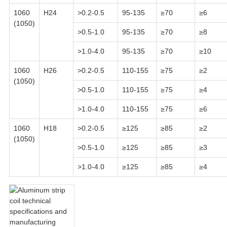
1060
H24
>0.2-0.5
95-135
≥70
≥6
(1050)
>0.5-1.0
95-135
≥70
≥8
>1.0-4.0
95-135
≥70
≥10
1060
H26
>0.2-0.5
110-155
≥75
≥2
(1050)
>0.5-1.0
110-155
≥75
≥4
>1.0-4.0
110-155
≥75
≥6
1060
H18
>0.2-0.5
≥125
≥85
≥2
(1050)
>0.5-1.0
≥125
≥85
≥3
>1.0-4.0
≥125
≥85
≥4