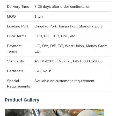
Delivery Time
7-25 days after order confirmation
MOQ
1 ton
Loading Port
Qingdao Port, Tianjin Port, Shanghai port
Price Terms
FOB, CIF, CFR, CNF, etc.
Payment
L/C, D/A, D/P, T/T, West Union, Money Gram,
Terms
Etc.
Standards
ASTM-B209, EN573-1, GB/T3880.1-2006
Certificate
ISO, RoHS
Special
Available on customer's requirement
Requirements
Product Gallery