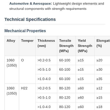
Automotive & Aerospace:
Lightweight design elements and
structural components with strength requirements
Technical Specifications
Mechanical Properties
Alloy
Temper
Thickness
Tensile
Yield
Elongat
(mm)
Strength
Strength
(%)
(MPa)
(MPa)
1060
O
>0.2-0.5
60-100
≥15
≥20
(1050)
>0.5-1.0
60-100
≥15
≥30
>1.0-4.0
60-100
≥15
≥35
1060
H22
>0.2-0.5
80-120
≥60
≥12
(1050)
>0.5-1.0
80-120
≥60
≥15
>1.0-4.0
80-120
≥60
≥18