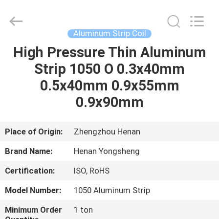
Henan
Yongsheng
Aluminum
Industry
Co.,Ltd..
Aluminum Strip Coil
All
Rights
Reserved.
High Pressure Thin Aluminum
HOME
Strip 1050 O 0.3x40mm
PRODUCTS
0.5x40mm 0.9x55mm
0.9x90mm
ABOUT
US
Place of Origin:
Zhengzhou Henan
Brand Name:
Henan Yongsheng
FACTORY
Certification:
ISO, RoHS
TOUR
Model Number:
1050 Aluminum Strip
QUALITY
Minimum Order
1 ton