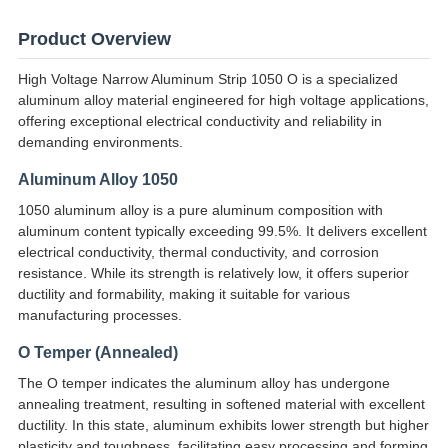
Product Overview
High Voltage Narrow Aluminum Strip 1050 O is a specialized
aluminum alloy material engineered for high voltage applications,
offering exceptional electrical conductivity and reliability in
demanding environments.
Aluminum Alloy 1050
1050 aluminum alloy is a pure aluminum composition with
aluminum content typically exceeding 99.5%. It delivers excellent
electrical conductivity, thermal conductivity, and corrosion
resistance. While its strength is relatively low, it offers superior
ductility and formability, making it suitable for various
manufacturing processes.
O Temper (Annealed)
The O temper indicates the aluminum alloy has undergone
annealing treatment, resulting in softened material with excellent
ductility. In this state, aluminum exhibits lower strength but higher
plasticity and toughness, facilitating easy processing and forming