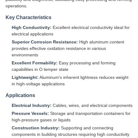
operations.
Key Characteristics
High Conductivity:
Excellent electrical conductivity ideal for
electrical applications
Superior Corrosion Resistance:
High aluminum content
provides effective oxidation resistance in various
environments
Excellent Formability:
Easy processing and forming
capabilities in O temper state
Lightweight:
Aluminum's inherent lightness reduces weight
in high-voltage applications
Applications
Electrical Industry:
Cables, wires, and electrical components
Pressure Vessels:
Storage and transportation containers for
high-pressure gases or liquids
Construction Industry:
Supporting and connecting
components in building structures requiring high conductivity