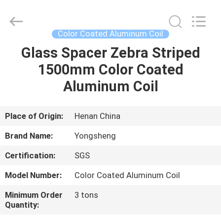
Henan
Yongsheng
Aluminum
Industry
Co.,Ltd..
Color Coated Aluminum Coil
All
Rights
Reserved.
Glass Spacer Zebra Striped
HOME
1500mm Color Coated
PRODUCTS
Aluminum Coil
ABOUT
Place of Origin:
Henan China
US
Brand Name:
Yongsheng
Certification:
SGS
FACTORY
Model Number:
Color Coated Aluminum Coil
TOUR
Minimum Order
3 tons
Quantity:
QUALITY