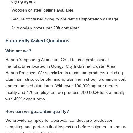
drying agent
Wooden or steel pallets available
Secure container fixing to prevent transportation damage
24 wooden boxes per 20ft container
Frequently Asked Questions
Who are we?
Henan Yongsheng Aluminum Co., Ltd. is a professional
manufacturer located in Gongyi City Industrial Cluster Area,
Henan Province. We specialize in aluminum products including
aluminum strip, color aluminum, aluminum sheet, aluminum coil,
and embossed aluminum. With over 100,000 square meters
facility and 476 employees, we produce 200,000+ tons annually
with 40% export ratio.
How can we guarantee quality?
We provide samples for approval, conduct pre-production
sampling, and perform final inspection before shipment to ensure