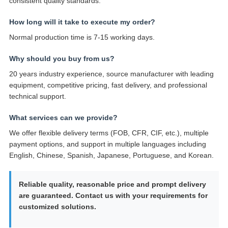
consistent quality standards.
How long will it take to execute my order?
Normal production time is 7-15 working days.
Why should you buy from us?
20 years industry experience, source manufacturer with leading
equipment, competitive pricing, fast delivery, and professional
technical support.
What services can we provide?
We offer flexible delivery terms (FOB, CFR, CIF, etc.), multiple
payment options, and support in multiple languages including
English, Chinese, Spanish, Japanese, Portuguese, and Korean.
Reliable quality, reasonable price and prompt delivery
are guaranteed. Contact us with your requirements for
customized solutions.