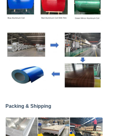
Packing & Shipping