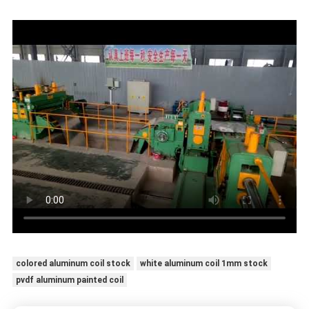
colored aluminum coil stock
white aluminum coil 1mm stock
pvdf aluminum painted coil