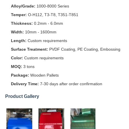
Alloy/Grade:
1000-8000 Series
Temper:
O-H112, T3-T8, T351-T851
Thickness:
0.2mm - 6.0mm
Width:
10mm - 1600mm
Length:
Custom requirements
Surface Treatment:
PVDF Coating, PE Coating, Embossing
Color:
Custom requirements
MOQ:
3 tons
Package:
Wooden Pallets
Delivery Time:
7-30 days after order confirmation
Product Gallery