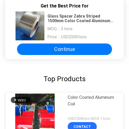
Get the Best Price for
Glass Spacer Zebra Striped
1500mm Color Coated Aluminum
Coil
MOQ：
3 tons
Price：
USD2500tons
Continue
Top Products
Color Coated Aluminum
Coil
USD2500tons MOQ:1 tons
CONTACT