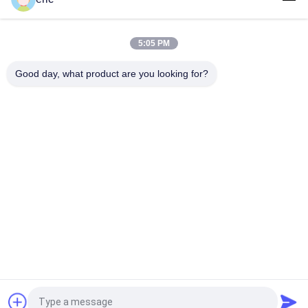
Aluminium Alloy Roofing Sheet Aluminium 3003 3105 3xxx
Aluminium Sheet For Roof
5:05 PM
10mm Width 0.3mm Thick Pre Painted Aluminum Sheet PE
PVDF For Construction
Good day, what product are you looking for?
Popular Categories
All
Color Coated 
Aluminum Strip Coil
Aluminum Coil
Aluminum Sheet 
Aluminum Foil Roll
Plate
Aluminum Circle 
Aluminum Foil 
Disc
Laminated 
Polyester Film
Aluminum 
Aluminum Diamond 
Checkered Plate
Plate Sheet
Request a Quote