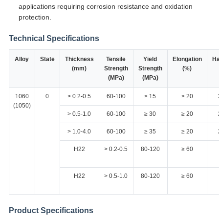
applications requiring corrosion resistance and oxidation
protection.
Technical Specifications
Alloy
State
Thickness
Tensile
Yield
Elongation
Ha
(mm)
Strength
Strength
(%)
(MPa)
(MPa)
1060
0
> 0.2-0.5
60-100
≥ 15
≥ 20
(1050)
> 0.5-1.0
60-100
≥ 30
≥ 20
> 1.0-4.0
60-100
≥ 35
≥ 20
H22
> 0.2-0.5
80-120
≥ 60
H22
> 0.5-1.0
80-120
≥ 60
Product Specifications