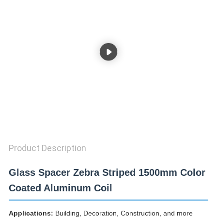
PRIVACY
POLICY
Product Description
Glass Spacer Zebra Striped 1500mm Color
Coated Aluminum Coil
Applications:
Building, Decoration, Construction, and more