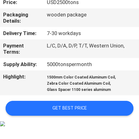
Price:
USD2500tons
CONTROL
Packaging
wooden package
Details:
CONTACT
US
Delivery Time:
7-30 workdays
Payment
L/C, D/A, D/P, T/T, Western Union,
Terms:
NEWS
Supply Ability:
5000tonspermonth
CASES
Highlight:
,
1500mm Color Coated Aluminum Coil
,
Zebra Color Coated Aluminum Coil
Glass Spacer 1100 series aluminum
REQUEST
A QUOTE
GET BEST PRICE
SITEMAP