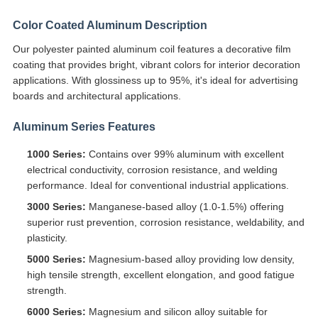
Color Coated Aluminum Description
Our polyester painted aluminum coil features a decorative film
coating that provides bright, vibrant colors for interior decoration
applications. With glossiness up to 95%, it's ideal for advertising
boards and architectural applications.
Aluminum Series Features
1000 Series:
Contains over 99% aluminum with excellent
electrical conductivity, corrosion resistance, and welding
performance. Ideal for conventional industrial applications.
3000 Series:
Manganese-based alloy (1.0-1.5%) offering
superior rust prevention, corrosion resistance, weldability, and
plasticity.
5000 Series:
Magnesium-based alloy providing low density,
high tensile strength, excellent elongation, and good fatigue
strength.
6000 Series:
Magnesium and silicon alloy suitable for