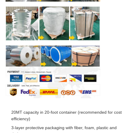
20MT capacity in 20-foot container (recommended for cost
efficiency)
3-layer protective packaging with fiber, foam, plastic and