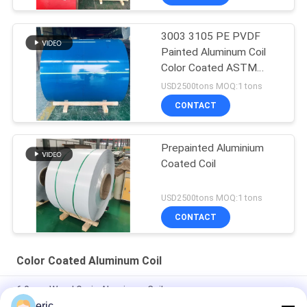
3003 3105 PE PVDF
Painted Aluminum Coil
Color Coated ASTM
B209
USD2500tons MOQ:1 tons
CONTACT
Prepainted Aluminium
Coated Coil
USD2500tons MOQ:1 tons
CONTACT
Color Coated Aluminum Coil
6.0mm Wood Grain Aluminum Coil
eric