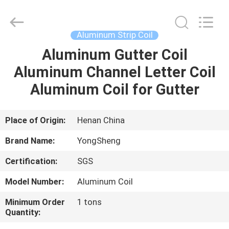
Henan
Yongsheng
Aluminum
Industry
Co.,Ltd..
Aluminum Strip Coil
All
Rights
Reserved.
Aluminum Gutter Coil
HOME
Aluminum Channel Letter Coil
PRODUCTS
Aluminum Coil for Gutter
ABOUT
Place of Origin:
Henan China
US
Brand Name:
YongSheng
Certification:
SGS
FACTORY
Model Number:
Aluminum Coil
TOUR
Minimum Order
1 tons
Quantity:
QUALITY