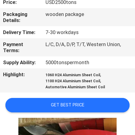
Price:
USD2500tons
CONTROL
Packaging
wooden package
Details:
CONTACT
US
Delivery Time:
7-30 workdays
Payment
L/C, D/A, D/P, T/T, Western Union,
Terms:
NEWS
Supply Ability:
5000tonspermonth
CASES
Highlight:
,
1060 H24 Aluminium Sheet Coil
,
1100 H24 Aluminium Sheet Coil
Automotive Aluminium Sheet Coil
REQUEST
A QUOTE
GET BEST PRICE
SITEMAP