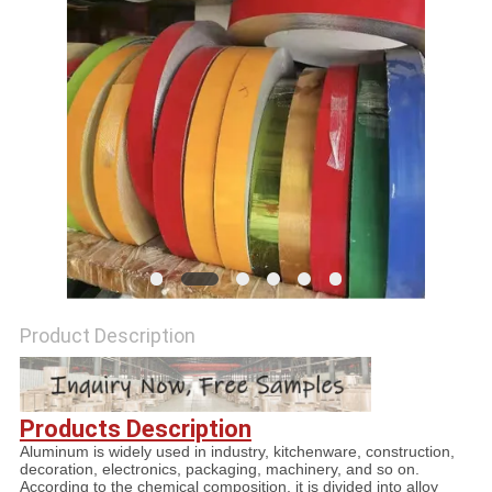
PRIVACY
POLICY
Product Description
Products Description
Aluminum is widely used in industry, kitchenware, construction,
decoration, electronics, packaging, machinery, and so on.
According to the chemical composition, it is divided into alloy