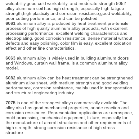
weldability,good cold workability, and moderate strength 5052
alloy aluminum coil has high strength, especially high fatigue
strength,high plasticity and corrosion resistance,good weldability,
poor cutting performance, and can be polished.
6061
aluminum alloy is produced by heat treatment pre-tensile
process of high quality aluminum alloy products, with excellent
processing performance, excellent welding characteristics and
electroplating, good corrosion resistance, dense material without
defects and easy polishing, color film is easy, excellent oxidation
effect and other fine characteristics.
6063
aluminum alloy is widely used in building aluminum doors
and Windows, curtain wall frame, is a common aluminum alloy
model.
6082
aluminum alloy can be heat treatment can be strengthened
aluminum alloy sheet, with medium strength and good welding
performance, corrosion resistance, mainly used in transportation
and structural engineering industry.
7075
is one of the strongest alloys commercially available.The
alloy also has good mechanical properties, anode reaction and
corrosion resistance. Representative applications are aerospace,
mold processing, mechanical equipment, fixture, especially for
the manufacture of aircraft structures and other requirements of
high strength, strong corrosion resistance of high stress
structure.