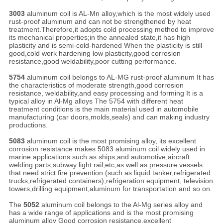
3003
aluminum coil is AL-Mn alloy,which is the most widely used
rust-proof aluminum and can not be strengthened by heat
treatment.Therefore,it adopts cold processing method to improve
its mechanical properties;in the annealed state,it has high
plasticity and is semi-cold-hardened When the plasticity is still
good,cold work hardening low plasticity,good corrosion
resistance,good weldability,poor cutting performance.
5754
aluminum coil belongs to AL-MG rust-proof aluminum It has
the characteristics of moderate strength,good corrosion
resistance, weldability,and easy processing and forming It is a
typical alloy in Al-Mg alloys The 5754 with different heat
treatment conditions is the main material used in automobile
manufacturing (car doors,molds,seals) and can making industry
productions.
5083
aluminum coil is the most promising alloy, its excellent
corrosion resistance makes 5083 aluminum coil widely used in
marine applications such as ships,and automotive,aircraft
welding parts,subway light rail,etc,as well as pressure vessels
that need strict fire prevention (such as liquid tanker,refrigerated
trucks,refrigerated containers),refrigeration equipment, television
towers,drilling equipment,aluminum for transportation and so on.
The
5052
aluminum coil belongs to the Al-Mg series alloy and
has a wide range of applications and is the most promising
aluminum alloy Good corrosion resistance,excellent