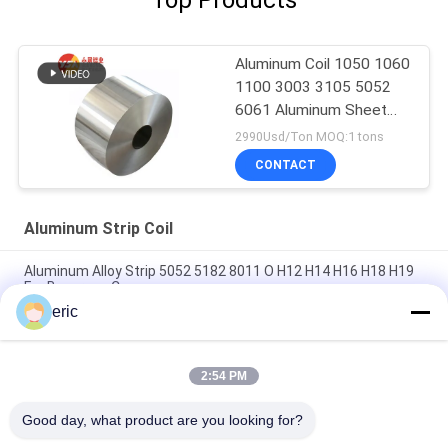
Aluminum Coil 1050 1060
1100 3003 3105 5052
6061 Aluminum Sheet
Roll
2990Usd/Ton MOQ:1 tons
CONTACT
Aluminum Strip Coil
Aluminum Alloy Strip 5052 5182 8011 O H12 H14 H16 H18 H19
For Beverage Caps
eric
Decorative 1xxx Series LED Lighting Coated Aluminum Strip
0.2mm Thick Aluminium Coil
2:54 PM
White Aluminum Coil 3003 3004 3105 5005 ALuminum Coil
Trim Coated
Good day, what product are you looking for?