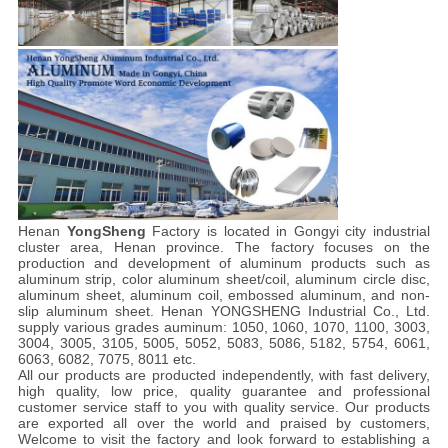
Henan
YongSheng
Factory is located in Gongyi city industrial
cluster area, Henan province. The factory focuses on the
production and development of aluminum products such as
aluminum strip, color aluminum sheet/coil, aluminum circle disc,
aluminum sheet, aluminum coil, embossed aluminum, and non-
slip aluminum sheet. Henan YONGSHENG Industrial Co., Ltd.
supply various grades auminum: 1050, 1060, 1070, 1100, 3003,
3004, 3005, 3105, 5005, 5052, 5083, 5086, 5182, 5754, 6061,
6063, 6082, 7075, 8011 etc.
All our products are producted independently, with fast delivery,
high quality, low price, quality guarantee and professional
customer service staff to you with quality service. Our products
are exported all over the world and praised by customers,
Welcome to visit the factory and look forward to establishing a