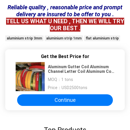
Reliable quality , reasonable price and prompt
delivery are insured to be offer to you .
TELL US WHAT U NEED , THEN WE WILL TRY
OUR BEST .
aluminium strip 3mm
aluminium strip 1mm
flat aluminium strip
Get the Best Price for
Aluminum Gutter Coil Aluminum
Channel Letter Coil Aluminum Coil
for Gutter
MOQ：
1 tons
Price：
USD2500tons
Continue
Top Products