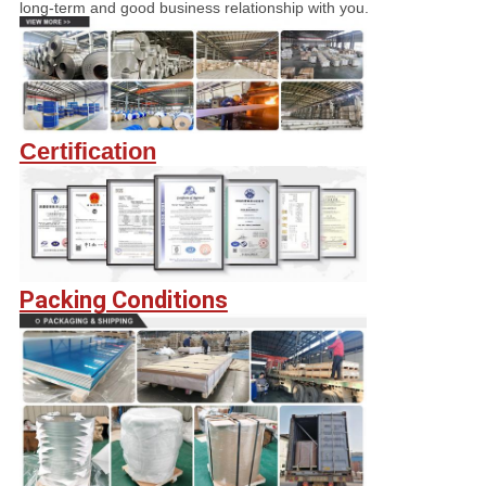
long-term and good business relationship with you.
Certification
Packing Conditions