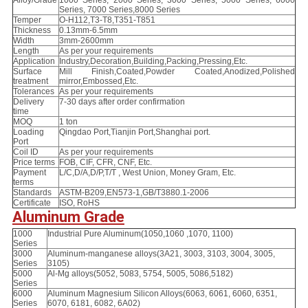
Series, 7000 Series,8000 Series
Temper
O-H112,T3-T8,T351-T851
Thickness
0.13mm-6.5mm
Width
3mm-2600mm
Length
As per your requirements
Application
Industry,Decoration,Building,Packing,Pressing,Etc.
Surface
Mill Finish,Coated,Powder Coated,Anodized,Polished
treatment
mirror,Embossed,Etc.
Tolerances
As per your requirements
Delivery
7-30 days after order confirmation
time
MOQ
1 ton
Loading
Qingdao Port,Tianjin Port,Shanghai port.
Port
Coil ID
As per your requirements
Price terms
FOB, CIF, CFR, CNF, Etc.
Payment
L/C,D/A,D/P,T/T , West Union, Money Gram, Etc.
terms
Standards
ASTM-B209,EN573-1,GB/T3880.1-2006
Certificate
ISO, RoHS
Aluminum Grade
1000
Industrial Pure Aluminum(1050,1060 ,1070, 1100)
Series
3000
Aluminum-manganese alloys(3A21, 3003, 3103, 3004, 3005,
Series
3105)
5000
Al-Mg alloys(5052, 5083, 5754, 5005, 5086,5182)
Series
6000
Aluminum Magnesium Silicon Alloys(6063, 6061, 6060, 6351,
Series
6070, 6181, 6082, 6A02)