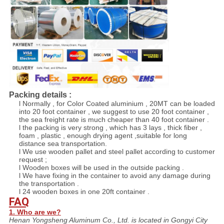
Packing details :
l Normally , for Color Coated aluminium , 20MT can be loaded
into 20 foot container , we suggest to use 20 foot container ,
the sea freight rate is much cheaper than 40 foot container .
l the packing is very strong , which has 3 lays , thick fiber ,
foam , plastic , enough drying agent ,suitable for long
distance sea transportation.
l We use wooden pallet and steel pallet according to customer
request ;
l Wooden boxes will be used in the outside packing .
l We have fixing in the container to avoid any damage during
the transportation .
l 24 wooden boxes in one 20ft container .
FAQ
1. Who are we?
Henan Yongsheng Aluminum Co., Ltd. is located in Gongyi City