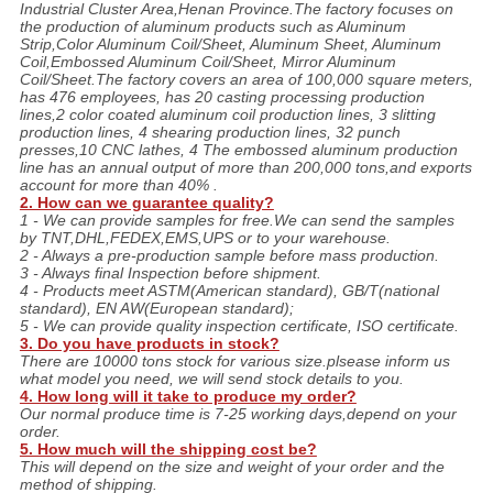
Industrial Cluster Area,Henan Province.The factory focuses on
the production of aluminum products such as Aluminum
Strip,Color Aluminum Coil/Sheet, Aluminum Sheet, Aluminum
Coil,Embossed Aluminum Coil/Sheet, Mirror Aluminum
Coil/Sheet.The factory covers an area of 100,000 square meters,
has 476 employees, has 20 casting processing production
lines,2 color coated aluminum coil production lines, 3 slitting
production lines, 4 shearing production lines, 32 punch
presses,10 CNC lathes, 4 The embossed aluminum production
line has an annual output of more than 200,000 tons,and exports
account for more than 40% .
2. How can we guarantee quality?
1 - We can provide samples for free.We can send the samples
by TNT,DHL,FEDEX,EMS,UPS or to your warehouse.
2 - Always a pre-production sample before mass production.
3 - Always final Inspection before shipment.
4 - Products meet ASTM(American standard), GB/T(national
standard), EN AW(European standard);
5 - We can provide quality inspection certificate, ISO certificate.
3. Do you have products in stock?
There are 10000 tons stock for various size.plsease inform us
what model you need, we will send stock details to you.
4. How long will it take to produce my order?
Our normal produce time is 7-25 working days,depend on your
order.
5. How much will the shipping cost be?
This will depend on the size and weight of your order and the
method of shipping.