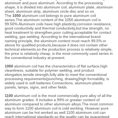
aluminum and pure aluminum. According to the processing
shape, it is divided into aluminum coil, aluminum plate, aluminum
sheet, aluminum strip, aluminum circle disc and so on.
The
1050
aluminum coil belongs to pure aluminum coil
series.The aluminum content of the 1050 aluminum coil is
99.50%.Aluminum coils have high plasticity,corrosion resistance,
good conductivity and thermal conductivity,but low strength, no
heat treatment to strengthen,poor cutting,acceptable for contact
welding, gas welding. According to the international brand
naming principle, the aluminum content must reach 99.5% or
above for qualified products,because it does not contain other
technical elements,so the production process is relatively simple,
the price is relatively cheap, is the most commonly used series in
the conventional industry at present.
1060
aluminum coil has the characteristics of flat surface,high
cleanliness, suitable for polymer welding, and product
elongation,tensile strength,fully able to meet the conventional
processing requirements(punching, drawing)high formability, is
widely used in soft batteries Connections, aluminum-plastic
panels, lamps, signs, and other fields.
1100
aluminum coil is the most commercially pure alloy of all the
aluminum grades. It includes a 99% or greater content of
aluminum compared to other aluminum alloys.The most common
way to form 1100 aluminum coil is cold working. However pure
aluminum can be hot worked as well.1100 aluminum coil can
reach international standards,so the quality can be guaranteed.