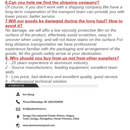
6.Can you help me find the shipping company?
Of course, if you don't work with a shipping company.We have a
long-term cooperation of the transport team can provide you with
lower prices, better service.
7.Will our goods be damaged during the long haul? How to
avoid it?
No damage, we will affix a low viscosity protective film on the
surface of the product, effectively avoid scratches, easy to
uncover when using, and will not leave stains on the surface.For
long distance transportation we have professional
experience,familiar with the packaging and arrangement of the
goods, let the goods safely arrive at your destination.
8. Why should you buy from us not from other suppliers?
1 - 20 years experience in aluminum industry.
2 - Source manufacturers, leading equipment, excellent team
skills.
3 - Low price, fast delivery and excellent quality, good service.
4 - Professional technical solution.