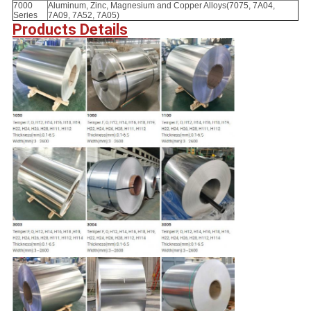
7000
Aluminum, Zinc, Magnesium and Copper Alloys(7075, 7A04,
Series
7A09, 7A52, 7A05)
Products Details