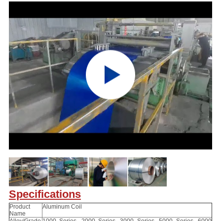
Specifications
Product
Aluminum Coil
Name
Alloy/Grade
1000 Series, 2000 Series, 3000 Series, 5000 Series, 6000